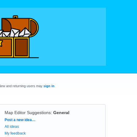
New and returning users may
sign in
Map Editor Suggestions
:
General
Categories
Post a new idea…
All ideas
My feedback