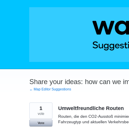
Skip
to
content
Share your ideas: how can we i
← Map Editor Suggestions
1
Umweltfreundliche Routen
vote
Routen, die den CO2-Ausstoß minimiere
Fahrzeugtyp und aktuellen Verkehrsb
Vote