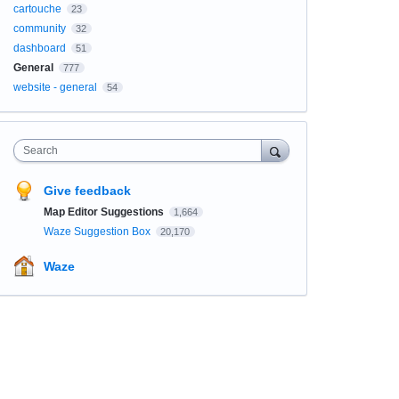
cartouche
23
community
32
dashboard
51
General
777
website - general
54
Search
Give feedback
Map Editor Suggestions
1,664
Waze Suggestion Box
20,170
Waze