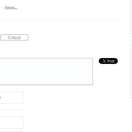
·
Report…
Critical
e