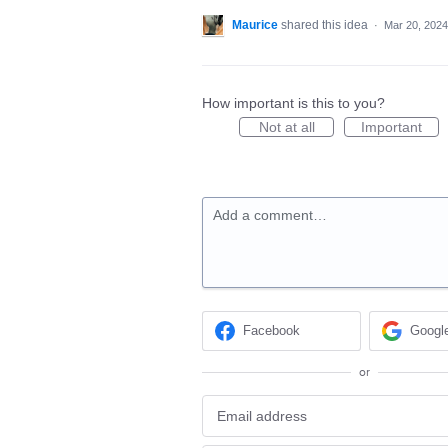
Maurice
shared this idea
·
Mar 20, 2024
How important is this to you?
Not at all
Important
Add a comment…
Facebook
Googl
or