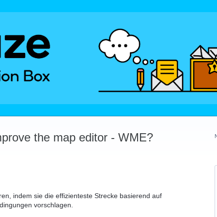
mprove the map editor - WME?
n, indem sie die effizienteste Strecke basierend auf
edingungen vorschlagen.