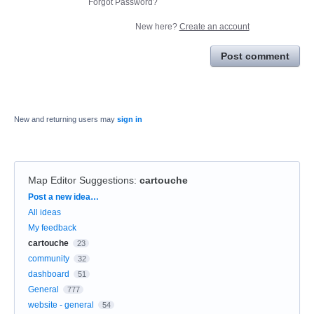
Forgot Password?
New here?
Create an account
Post comment
New and returning users may
sign in
Map Editor Suggestions
:
cartouche
Categories
Post a new idea…
All ideas
My feedback
cartouche
23
community
32
dashboard
51
General
777
website - general
54