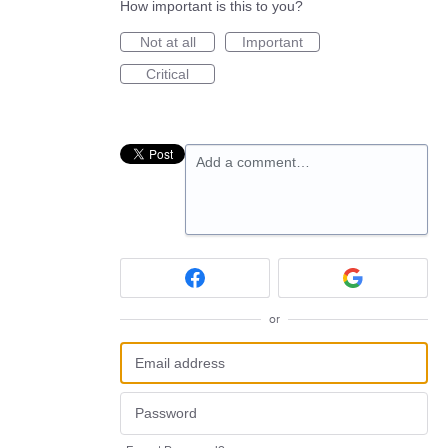
How important is this to you?
Not at all
Important
Critical
Add a comment…
or