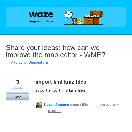
Skip
to
content
Share your ideas: how can we
improve the map editor - WME?
← Map Editor Suggestions
3
import kml kmz files
votes
suport import kml kmz files
Vote
Lucas Santana
shared this idea
·
Apr 27, 2024
·
Report…