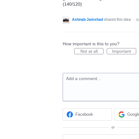
(140/120)
Ashnab Jamshad
shared this idea
·
Ju
How important is this to you?
Not at all
Important
Add a comment…
Facebook
Googl
or