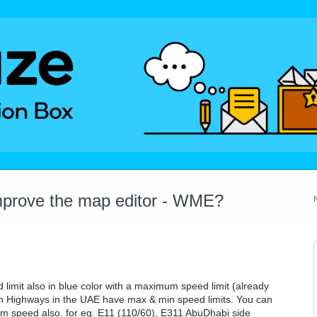
mprove the map editor - WME?
 limit also in blue color with a maximum speed limit (already
in Highways in the UAE have max & min speed limits. You can
mum speed also. for eg. E11 (110/60), E311 AbuDhabi side