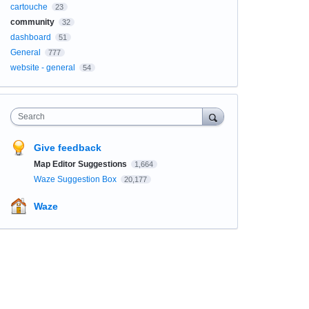
cartouche
23
community
32
dashboard
51
General
777
website - general
54
Search
Give feedback
Map Editor Suggestions
1,664
Waze Suggestion Box
20,177
Waze