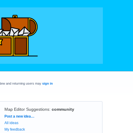
New and returning users may
sign in
Map Editor Suggestions
:
community
Categories
Post a new idea…
All ideas
My feedback