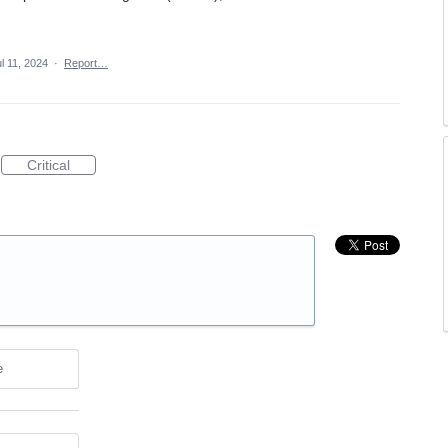
l 11, 2024
·
Report…
Critical
e