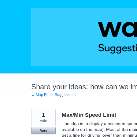
Skip
to
content
Share your ideas: how can we i
← Map Editor Suggestions
1
Max/Min Speed Limit
vote
The idea is to display a minimum speed
available on the map). Most of the ma
Vote
get a fine for driving lower than mini