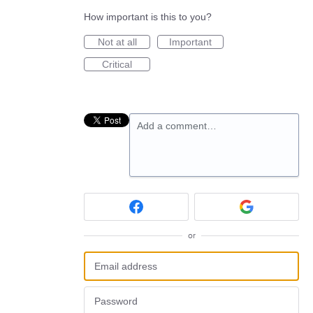
How important is this to you?
Not at all
Important
Critical
Add a comment…
or