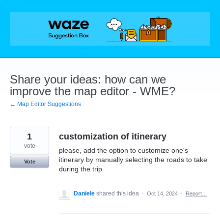
Skip
to
content
Share your ideas: how can we
improve the map editor - WME?
← Map Editor Suggestions
1
customization of itinerary
vote
please, add the option to customize one's
itinerary by manually selecting the roads to take
Vote
during the trip
Daniele
shared this idea
·
Oct 14, 2024
·
Report…