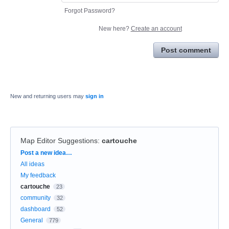
Forgot Password?
New here?
Create an account
Post comment
New and returning users may
sign in
Map Editor Suggestions
:
cartouche
Categories
Post a new idea…
All ideas
My feedback
cartouche
23
community
32
dashboard
52
General
779