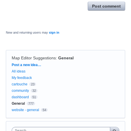
Post comment
New and returning users may
sign in
Map Editor Suggestions
:
General
Categories
Post a new idea…
All ideas
My feedback
cartouche
23
community
32
dashboard
51
General
777
website - general
54
Search