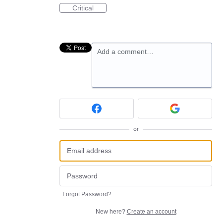
Critical
Add a comment…
or
Forgot Password?
New here?
Create an account