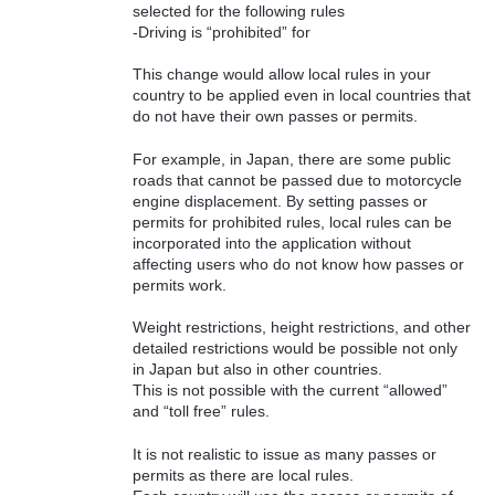
selected for the following rules
-Driving is “prohibited” for
This change would allow local rules in your
country to be applied even in local countries that
do not have their own passes or permits.
For example, in Japan, there are some public
roads that cannot be passed due to motorcycle
engine displacement. By setting passes or
permits for prohibited rules, local rules can be
incorporated into the application without
affecting users who do not know how passes or
permits work.
Weight restrictions, height restrictions, and other
detailed restrictions would be possible not only
in Japan but also in other countries.
This is not possible with the current “allowed”
and “toll free” rules.
It is not realistic to issue as many passes or
permits as there are local rules.