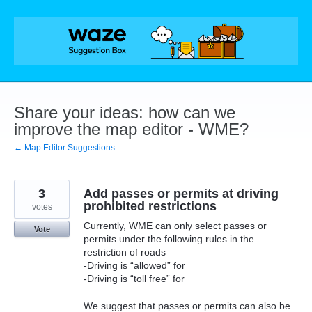
Skip
to
content
Share your ideas: how can we
improve the map editor - WME?
← Map Editor Suggestions
3
Add passes or permits at driving
prohibited restrictions
votes
Currently, WME can only select passes or
Vote
permits under the following rules in the
restriction of roads
-Driving is “allowed” for
-Driving is “toll free” for
We suggest that passes or permits can also be