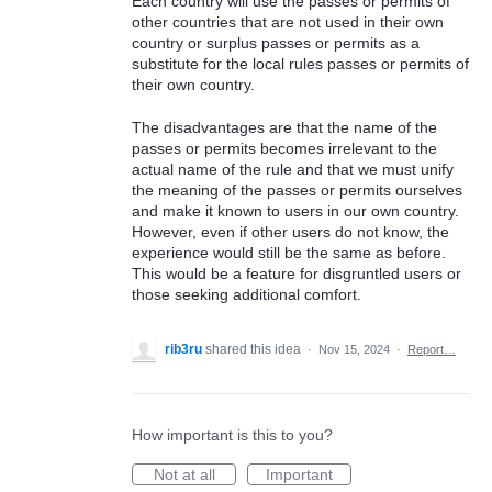
Each country will use the passes or permits of
other countries that are not used in their own
country or surplus passes or permits as a
substitute for the local rules passes or permits of
their own country.
The disadvantages are that the name of the
passes or permits becomes irrelevant to the
actual name of the rule and that we must unify
the meaning of the passes or permits ourselves
and make it known to users in our own country.
However, even if other users do not know, the
experience would still be the same as before.
This would be a feature for disgruntled users or
those seeking additional comfort.
rib3ru
shared this idea
·
Nov 15, 2024
·
Report…
How important is this to you?
Not at all
Important