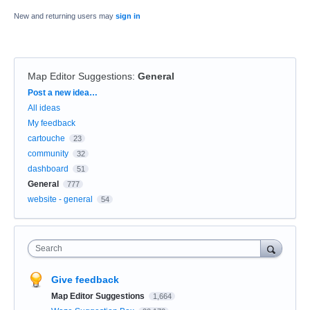
New and returning users may
sign in
Map Editor Suggestions
:
General
Categories
Post a new idea…
All ideas
My feedback
cartouche
23
community
32
dashboard
51
General
777
website - general
54
Search
Give feedback
Map Editor Suggestions
1,664