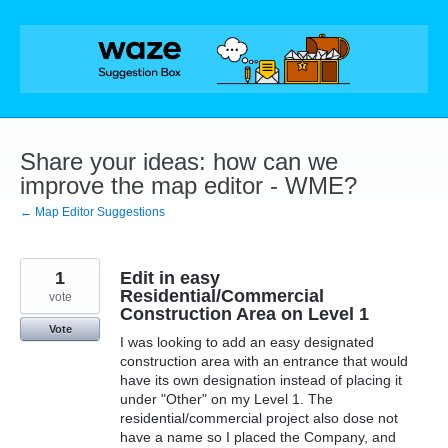
Skip
to
content
Share your ideas: how can we
improve the map editor - WME?
← Map Editor Suggestions
1
Edit in easy
Residential/Commercial
vote
Construction Area on Level 1
Vote
I was looking to add an easy designated
construction area with an entrance that would
have its own designation instead of placing it
under "Other" on my Level 1. The
residential/commercial project also dose not
have a name so I placed the Company, and