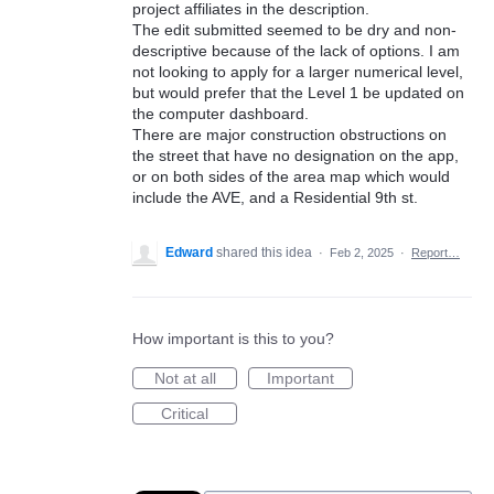
project affiliates in the description.
The edit submitted seemed to be dry and non-
descriptive because of the lack of options. I am
not looking to apply for a larger numerical level,
but would prefer that the Level 1 be updated on
the computer dashboard.
There are major construction obstructions on
the street that have no designation on the app,
or on both sides of the area map which would
include the AVE, and a Residential 9th st.
Edward
shared this idea
·
Feb 2, 2025
·
Report…
How important is this to you?
Not at all
Important
Critical