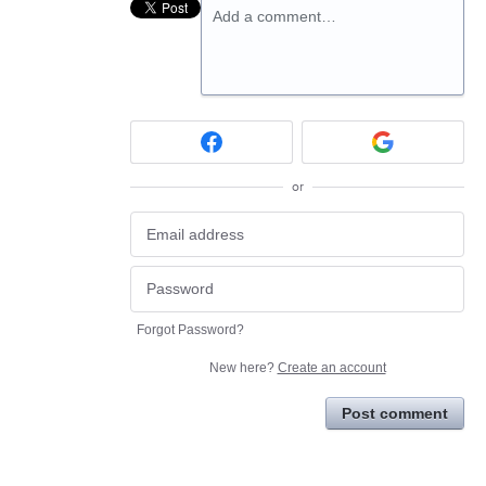
Add a comment…
or
Forgot Password?
New here?
Create an account
Post comment