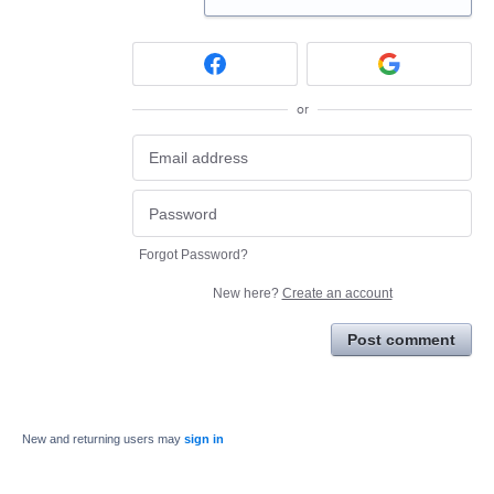
or
Forgot Password?
New here?
Create an account
Post comment
New and returning users may
sign in