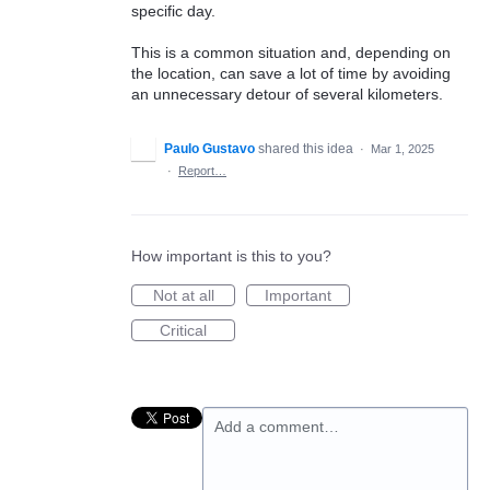
specific day.
This is a common situation and, depending on
the location, can save a lot of time by avoiding
an unnecessary detour of several kilometers.
Paulo Gustavo
shared this idea
·
Mar 1, 2025
·
Report…
How important is this to you?
Not at all
Important
Critical
Add a comment…