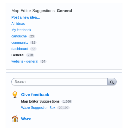
Map Editor Suggestions
:
General
Categories
Post a new idea…
All ideas
My feedback
cartouche
23
community
32
dashboard
52
General
778
website - general
54
Search
Give feedback
Map Editor Suggestions
1,666
Waze Suggestion Box
20,199
Waze