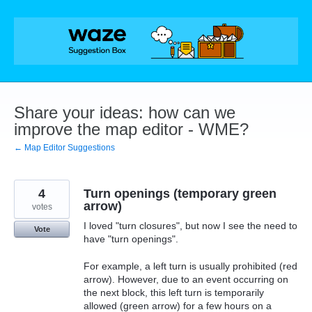
Skip
to
content
Share your ideas: how can we
improve the map editor - WME?
← Map Editor Suggestions
4
Turn openings (temporary green
arrow)
votes
I loved "turn closures", but now I see the need to
Vote
have "turn openings".
For example, a left turn is usually prohibited (red
arrow). However, due to an event occurring on
the next block, this left turn is temporarily
allowed (green arrow) for a few hours on a