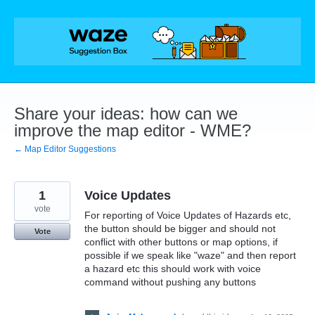
Skip
to
content
Share your ideas: how can we
improve the map editor - WME?
← Map Editor Suggestions
1
Voice Updates
vote
For reporting of Voice Updates of Hazards etc,
the button should be bigger and should not
Vote
conflict with other buttons or map options, if
possible if we speak like "waze" and then report
a hazard etc this should work with voice
command without pushing any buttons