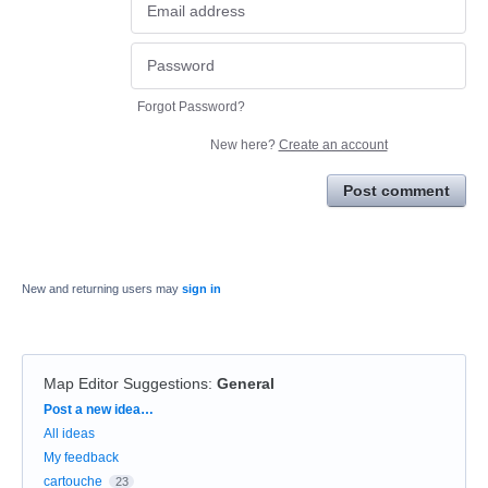
Forgot Password?
New here?
Create an account
Post comment
New and returning users may
sign in
Map Editor Suggestions
:
General
Categories
Post a new idea…
All ideas
My feedback
cartouche
23