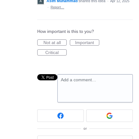
Asim Muhammad
shared this idea
·
Apr 12, 2025
·
Report…
How important is this to you?
Not at all
Important
Critical
Add a comment…
or