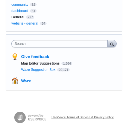
community
32
dashboard
51
General
777
website - general
54
Search
Give feedback
Map Editor Suggestions
1,664
Waze Suggestion Box
20,171
Waze
UserVoice Terms of Service & Privacy Policy