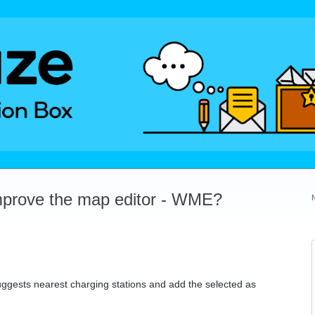
mprove the map editor - WME?
uggests nearest charging stations and add the selected as