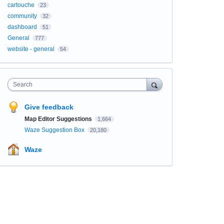
cartouche
23
community
32
dashboard
51
General
777
website - general
54
Search
Give feedback
Map Editor Suggestions
1,664
Waze Suggestion Box
20,180
Waze