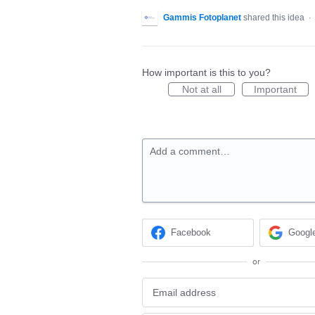
Gammis Fotoplanet
shared this idea
·
How important is this to you?
Not at all
Important
Add a comment…
Facebook
Googl
or