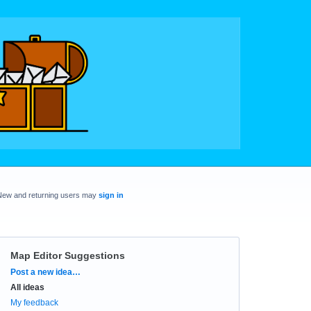
New and returning users may
sign in
Map Editor Suggestions
Categories
Post a new idea…
All ideas
My feedback