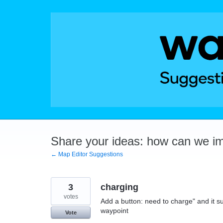
Skip
to
content
Share your ideas: how can we i
← Map Editor Suggestions
3
charging
votes
Add a button: need to charge" and it s
waypoint
Vote