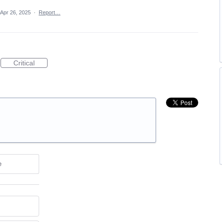
Apr 26, 2025
·
Report…
Critical
e