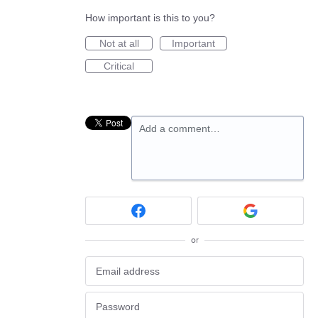
How important is this to you?
Not at all
Important
Critical
Add a comment…
or