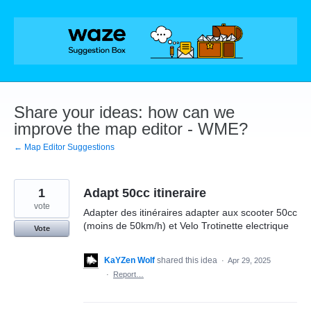
Skip
to
content
Share your ideas: how can we
improve the map editor - WME?
← Map Editor Suggestions
1
Adapt 50cc itineraire
vote
Adapter des itinéraires adapter aux scooter 50cc
(moins de 50km/h) et Velo Trotinette electrique
Vote
KaYZen Wolf
shared this idea
·
Apr 29, 2025
·
Report…