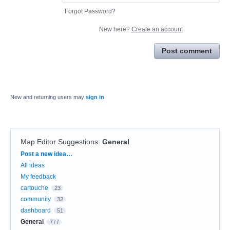
Forgot Password?
New here?
Create an account
Post comment
New and returning users may
sign in
Map Editor Suggestions
:
General
Categories
Post a new idea…
All ideas
My feedback
cartouche
23
community
32
dashboard
51
General
777