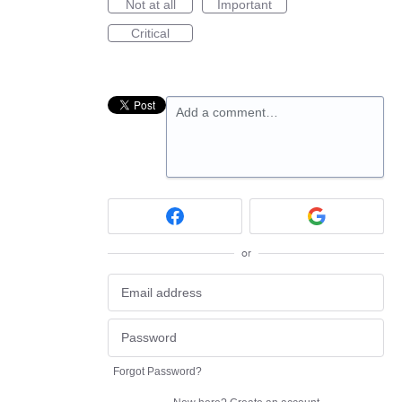
Not at all
Important
Critical
Add a comment…
or
Forgot Password?