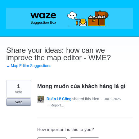
Skip
to
content
Share your ideas: how can we
improve the map editor - WME?
← Map Editor Suggestions
1
Mong muốn của khách hàng là gì
vote
Duẩn Lê Công
shared this idea
·
Jul 3, 2025
Vote
·
Report…
How important is this to you?