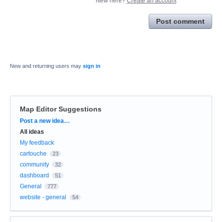
New here?
Create an account
Post comment
New and returning users may
sign in
Map Editor Suggestions
Categories
Post a new idea…
All ideas
My feedback
cartouche
23
community
32
dashboard
51
General
777
website - general
54