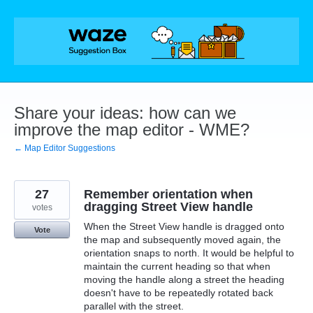
Skip
to
content
Share your ideas: how can we
improve the map editor - WME?
← Map Editor Suggestions
27
Remember orientation when
dragging Street View handle
votes
When the Street View handle is dragged onto
Vote
the map and subsequently moved again, the
orientation snaps to north. It would be helpful to
maintain the current heading so that when
moving the handle along a street the heading
doesn't have to be repeatedly rotated back
parallel with the street.