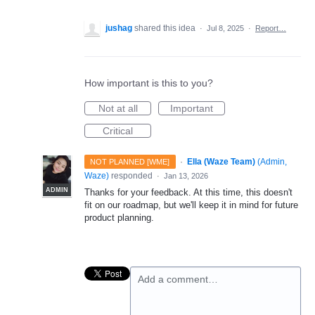
jushag
shared this idea
·
Jul 8, 2025
·
Report…
How important is this to you?
Not at all
Important
Critical
·
Ella (Waze Team)
(
Admin,
NOT PLANNED [WME]
Waze
)
responded
·
Jan 13, 2026
ADMIN
Thanks for your feedback. At this time, this doesn't
fit on our roadmap, but we'll keep it in mind for future
product planning.
Add a comment…