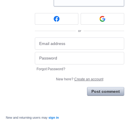
or
Forgot Password?
New here?
Create an account
Post comment
New and returning users may
sign in