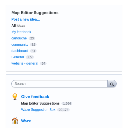
Map Editor Suggestions
Categories
Post a new idea…
All ideas
My feedback
cartouche
23
community
32
dashboard
51
General
777
website - general
54
Search
Give feedback
Map Editor Suggestions
1,664
Waze Suggestion Box
20,174
Waze