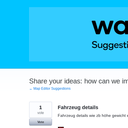
Skip
to
content
Share your ideas: how can we i
← Map Editor Suggestions
1
Fahrzeug details
vote
Fahrzeug details wie zb höhe gewicht 
Vote