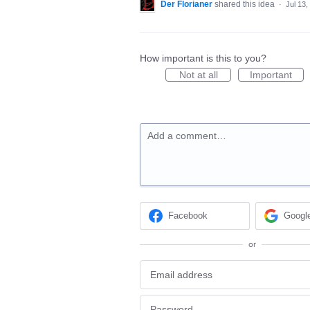
Der Florianer
shared this idea
·
Jul 13,
How important is this to you?
Not at all
Important
Add a comment…
Facebook
Googl
or