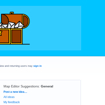
New and returning users may
sign in
Map Editor Suggestions
:
General
Categories
Post a new idea…
All ideas
My feedback