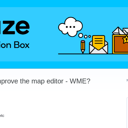
mprove the map editor - WME?
etc