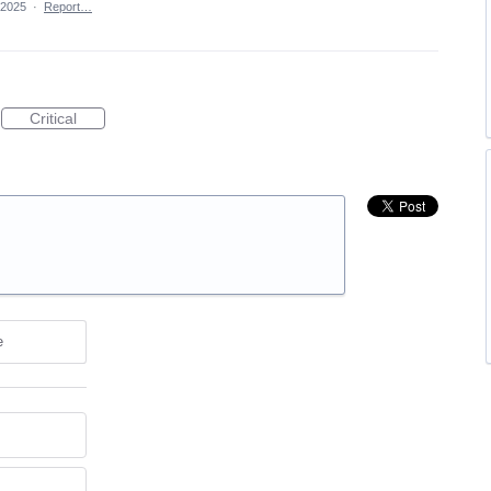
 2025
·
Report…
Critical
e