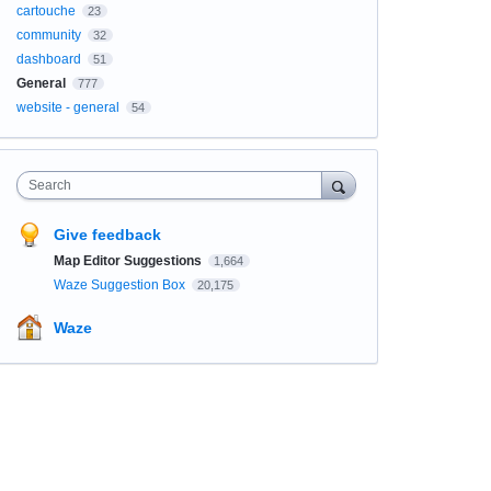
cartouche
23
community
32
dashboard
51
General
777
website - general
54
Search
Give feedback
Map Editor Suggestions
1,664
Waze Suggestion Box
20,175
Waze