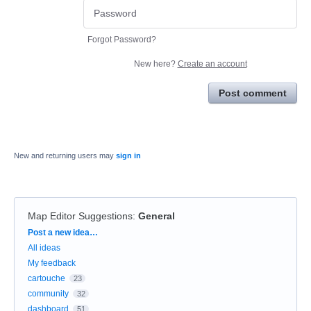
Forgot Password?
New here?
Create an account
Post comment
New and returning users may
sign in
Map Editor Suggestions
:
General
Categories
Post a new idea…
All ideas
My feedback
cartouche
23
community
32
dashboard
51