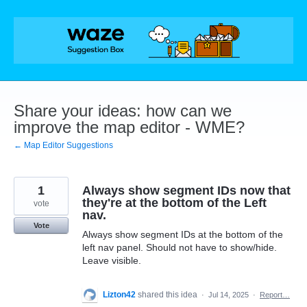
Skip
to
content
Share your ideas: how can we
improve the map editor - WME?
← Map Editor Suggestions
1
Always show segment IDs now that
they're at the bottom of the Left
vote
nav.
Vote
Always show segment IDs at the bottom of the
left nav panel. Should not have to show/hide.
Leave visible.
Lizton42
shared this idea
·
Jul 14, 2025
·
Report…