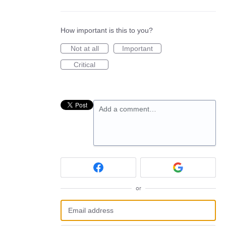
How important is this to you?
Not at all
Important
Critical
Add a comment…
or