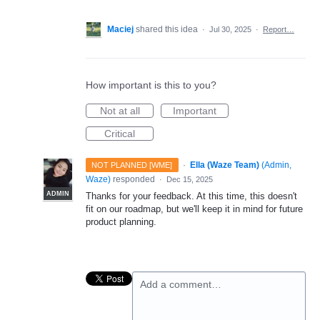
Maciej
shared this idea
·
Jul 30, 2025
·
Report…
How important is this to you?
Not at all
Important
Critical
·
Ella (Waze Team)
(
Admin,
NOT PLANNED [WME]
Waze
)
responded
·
Dec 15, 2025
ADMIN
Thanks for your feedback. At this time, this doesn't
fit on our roadmap, but we'll keep it in mind for future
product planning.
Add a comment…