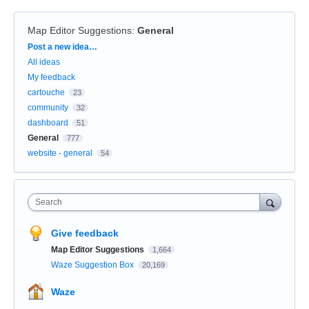
Map Editor Suggestions
:
General
Categories
Post a new idea…
All ideas
My feedback
cartouche
23
community
32
dashboard
51
General
777
website - general
54
Search
Give feedback
Map Editor Suggestions
1,664
Waze Suggestion Box
20,169
Waze