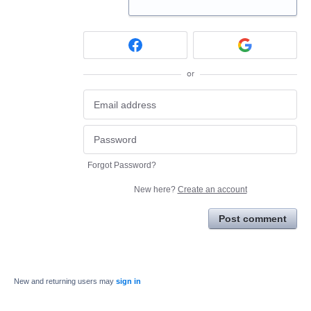
or
Forgot Password?
New here?
Create an account
Post comment
New and returning users may
sign in