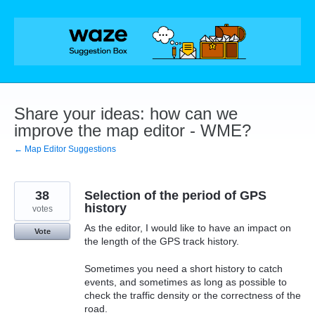
Skip
to
content
Share your ideas: how can we
improve the map editor - WME?
← Map Editor Suggestions
38
Selection of the period of GPS
history
votes
As the editor, I would like to have an impact on
Vote
the length of the GPS track history.
Sometimes you need a short history to catch
events, and sometimes as long as possible to
check the traffic density or the correctness of the
road.