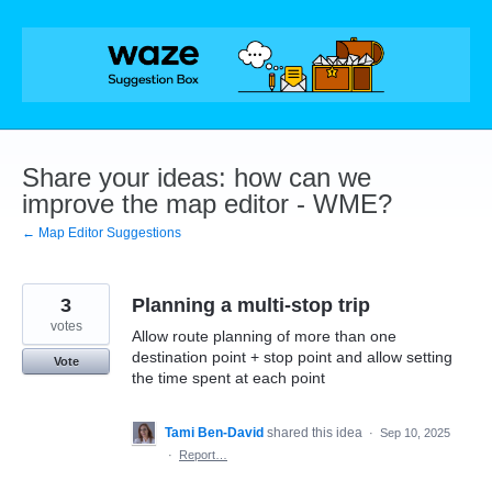
Skip
to
content
Share your ideas: how can we
improve the map editor - WME?
← Map Editor Suggestions
3
Planning a multi-stop trip
votes
Allow route planning of more than one
destination point + stop point and allow setting
Vote
the time spent at each point
Tami Ben-David
shared this idea
·
Sep 10, 2025
·
Report…