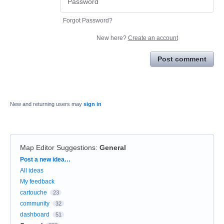
Forgot Password?
New here?
Create an account
Post comment
New and returning users may
sign in
Map Editor Suggestions
:
General
Categories
Post a new idea…
All ideas
My feedback
cartouche
23
community
32
dashboard
51