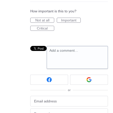
How important is this to you?
Not at all
Important
Critical
Add a comment…
or