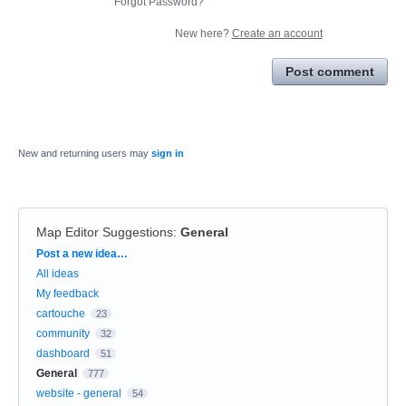
Forgot Password?
New here?
Create an account
Post comment
New and returning users may
sign in
Map Editor Suggestions
:
General
Categories
Post a new idea…
All ideas
My feedback
cartouche
23
community
32
dashboard
51
General
777
website - general
54