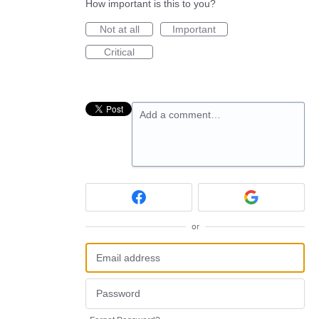
How important is this to you?
Not at all
Important
Critical
Add a comment…
or