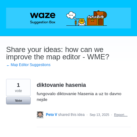
Skip
to
content
Share your ideas: how can we
improve the map editor - WME?
← Map Editor Suggestions
1
diktovanie hasenia
vote
fungovalo diktovanie hlasenia a uz to davno
nejde
Vote
Peto V
shared this idea
·
Sep 13, 2025
·
Report…