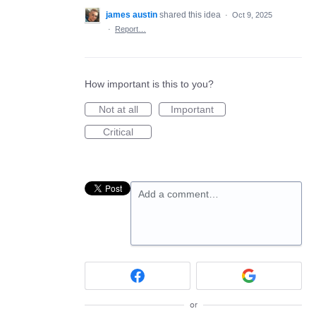
james austin
shared this idea
·
Oct 9, 2025
·
Report…
How important is this to you?
Not at all
Important
Critical
Add a comment…
or