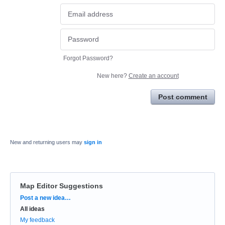
Forgot Password?
New here?
Create an account
Post comment
New and returning users may
sign in
Map Editor Suggestions
Categories
Post a new idea…
All ideas
My feedback