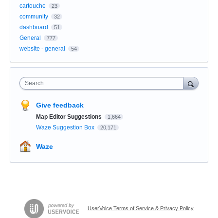
cartouche
23
community
32
dashboard
51
General
777
website - general
54
Search
Give feedback
Map Editor Suggestions
1,664
Waze Suggestion Box
20,171
Waze
UserVoice Terms of Service & Privacy Policy