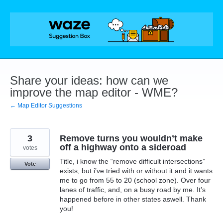
Skip
to
content
Share your ideas: how can we
improve the map editor - WME?
← Map Editor Suggestions
3
Remove turns you wouldn’t make
off a highway onto a sideroad
votes
Title, i know the “remove difficult intersections”
Vote
exists, but i’ve tried with or without it and it wants
me to go from 55 to 20 (school zone). Over four
lanes of traffic, and, on a busy road by me. It’s
happened before in other states aswell. Thank
you!