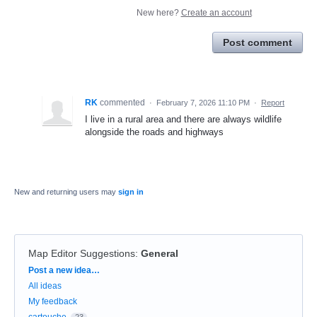
New here?
Create an account
Post comment
RK
commented
·
February 7, 2026 11:10 PM
·
Report
I live in a rural area and there are always wildlife
alongside the roads and highways
New and returning users may
sign in
Map Editor Suggestions
:
General
Categories
Post a new idea…
All ideas
My feedback
cartouche
23