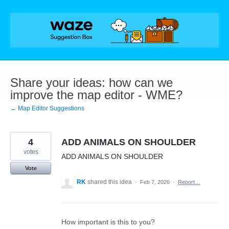
Skip
to
content
Share your ideas: how can we
improve the map editor - WME?
← Map Editor Suggestions
4
ADD ANIMALS ON SHOULDER
votes
ADD ANIMALS ON SHOULDER
Vote
RK
shared this idea
·
Feb 7, 2026
·
Report…
How important is this to you?