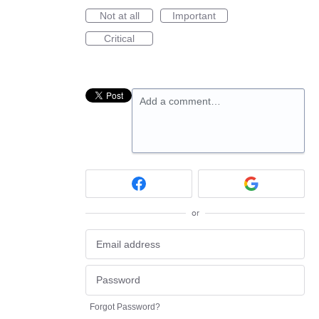
Not at all
Important
Critical
Add a comment…
or
Forgot Password?