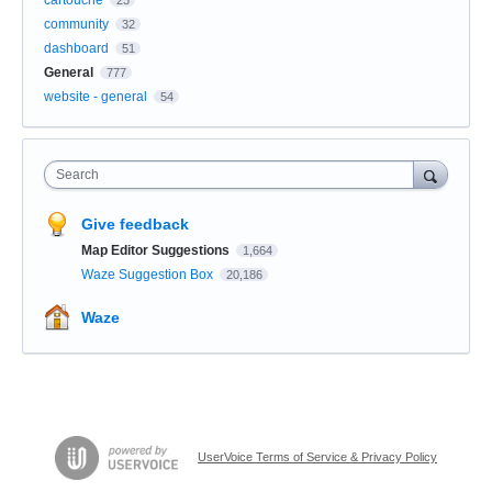
community
32
dashboard
51
General
777
website - general
54
Search
Give feedback
Map Editor Suggestions
1,664
Waze Suggestion Box
20,186
Waze
UserVoice Terms of Service & Privacy Policy