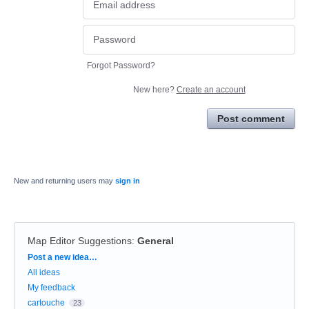
Forgot Password?
New here?
Create an account
Post comment
New and returning users may
sign in
Map Editor Suggestions
:
General
Categories
Post a new idea…
All ideas
My feedback
cartouche
23