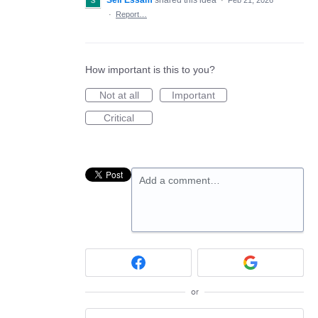
Seif Essam
shared this idea
·
Feb 21, 2026
·
Report…
How important is this to you?
Not at all
Important
Critical
Add a comment…
or