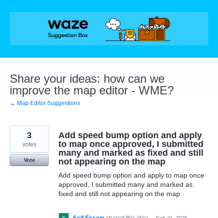
Skip
to
content
Share your ideas: how can we
improve the map editor - WME?
← Map Editor Suggestions
3
Add speed bump option and apply
to map once approved, I submitted
votes
many and marked as fixed and still
not appearing on the map
Vote
Add speed bump option and apply to map once
approved, I submitted many and marked as
fixed and still not appearing on the map