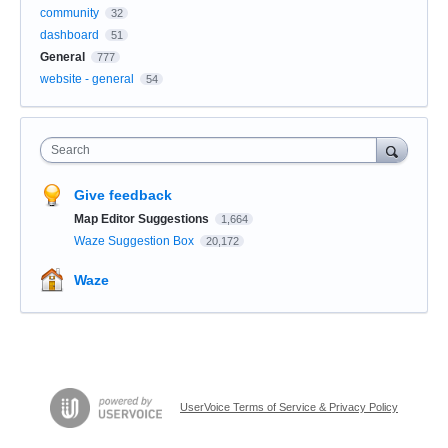
community
32
dashboard
51
General
777
website - general
54
Search
Give feedback
Map Editor Suggestions
1,664
Waze Suggestion Box
20,172
Waze
UserVoice Terms of Service & Privacy Policy