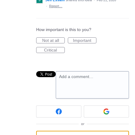
Seif Essam
shared this idea
·
Feb 21, 2026
·
Report…
How important is this to you?
Not at all
Important
Critical
Add a comment…
or