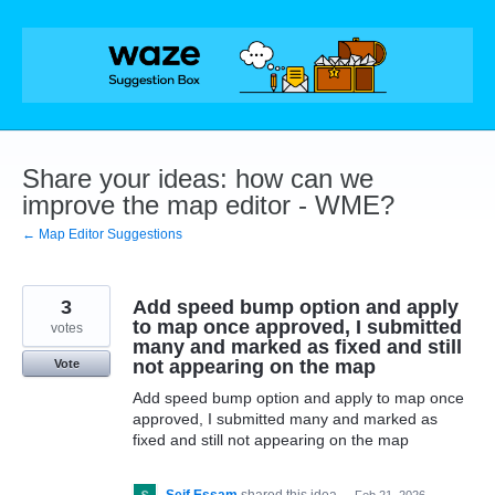
Skip
to
content
Share your ideas: how can we
improve the map editor - WME?
← Map Editor Suggestions
3
Add speed bump option and apply
to map once approved, I submitted
votes
many and marked as fixed and still
not appearing on the map
Vote
Add speed bump option and apply to map once
approved, I submitted many and marked as
fixed and still not appearing on the map