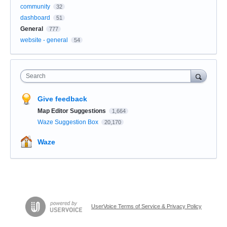
community
32
dashboard
51
General
777
website - general
54
Search
Give feedback
Map Editor Suggestions
1,664
Waze Suggestion Box
20,170
Waze
UserVoice Terms of Service & Privacy Policy