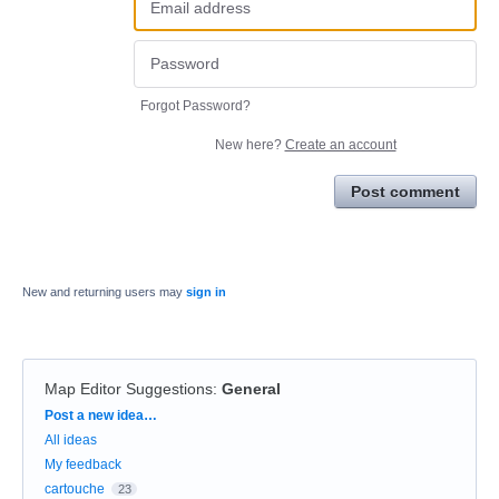
Forgot Password?
New here?
Create an account
Post comment
New and returning users may
sign in
Map Editor Suggestions
:
General
Categories
Post a new idea…
All ideas
My feedback
cartouche
23