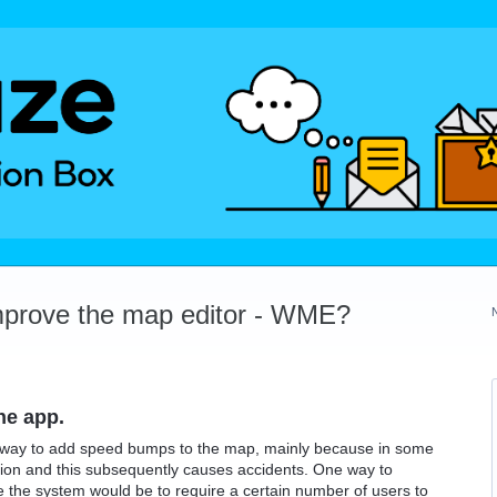
mprove the map editor - WME?
he app.
e a way to add speed bumps to the map, mainly because in some
sion and this subsequently causes accidents. One way to
se the system would be to require a certain number of users to