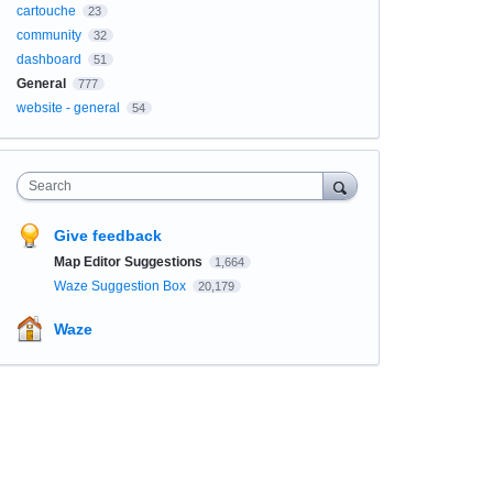
cartouche
23
community
32
dashboard
51
General
777
website - general
54
Search
Give feedback
Map Editor Suggestions
1,664
Waze Suggestion Box
20,179
Waze