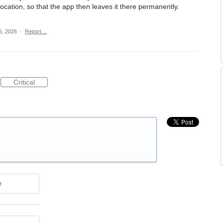
location, so that the app then leaves it there permanently.
5, 2026
·
Report…
Critical
e