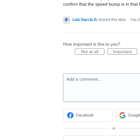
confirm that the speed bump is in that 
Luis García G.
shared this idea
·
Feb 2
How important is this to you?
Not at all
Important
Add a comment…
Facebook
Googl
or