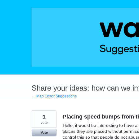
Skip
to
content
Share your ideas: how can we i
← Map Editor Suggestions
1
Placing speed bumps from t
vote
Hello, it would be interesting to hav
places they are placed without permis
Vote
control this so that people do not abu