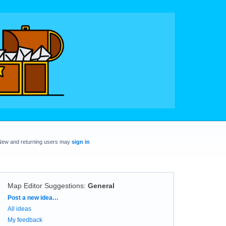
New and returning users may
sign in
Map Editor Suggestions
:
General
Categories
Post a new idea…
All ideas
My feedback