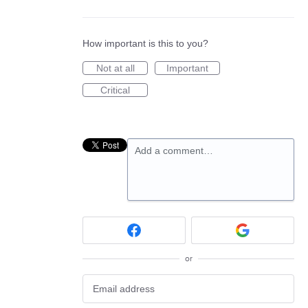
How important is this to you?
Not at all
Important
Critical
Add a comment…
or