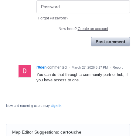
Forgot Password?
New here?
Create an account
Post comment
r0den
commented
·
March 27, 2026 5:17 PM
·
Report
You can do that through a community partner hub, if
you have access to one.
New and returning users may
sign in
Map Editor Suggestions
:
cartouche