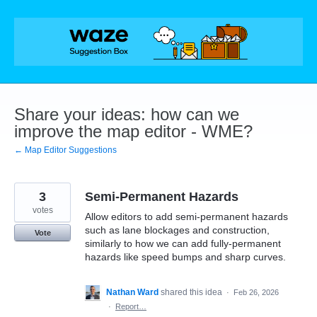
Skip
to
content
Share your ideas: how can we
improve the map editor - WME?
← Map Editor Suggestions
3
Semi-Permanent Hazards
votes
Allow editors to add semi-permanent hazards
such as lane blockages and construction,
Vote
similarly to how we can add fully-permanent
hazards like speed bumps and sharp curves.
Nathan Ward
shared this idea
·
Feb 26, 2026
·
Report…