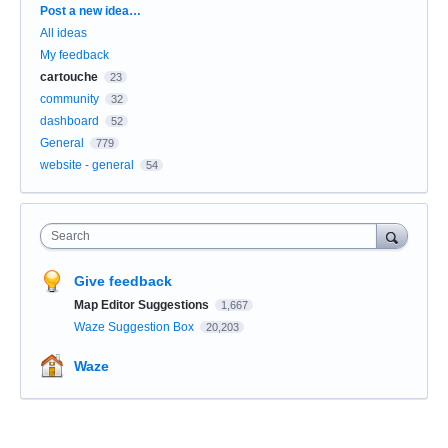
Categories
Post a new idea…
All ideas
My feedback
cartouche
23
community
32
dashboard
52
General
779
website - general
54
Search
Give feedback
Map Editor Suggestions
1,667
Waze Suggestion Box
20,203
Waze