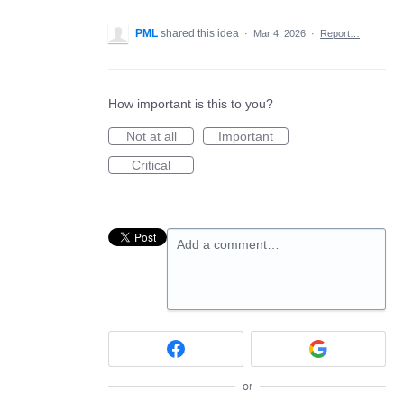
PML
shared this idea
·
Mar 4, 2026
·
Report…
How important is this to you?
Not at all
Important
Critical
Add a comment…
or