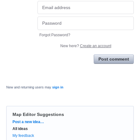
Forgot Password?
New here?
Create an account
Post comment
New and returning users may
sign in
Map Editor Suggestions
Categories
Post a new idea…
All ideas
My feedback