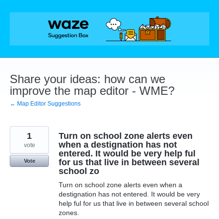
Skip
to
content
Share your ideas: how can we
improve the map editor - WME?
← Map Editor Suggestions
1
Turn on school zone alerts even
when a destignation has not
vote
entered. It would be very help ful
for us that live in between several
Vote
school zo
Turn on school zone alerts even when a
destignation has not entered. It would be very
help ful for us that live in between several school
zones.