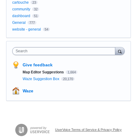
cartouche
23
community
32
dashboard
51
General
777
website - general
54
Search
Give feedback
Map Editor Suggestions
1,664
Waze Suggestion Box
20,170
Waze
UserVoice Terms of Service & Privacy Policy