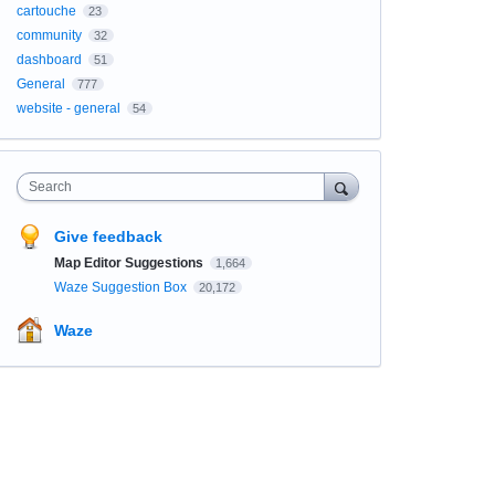
cartouche
23
community
32
dashboard
51
General
777
website - general
54
Search
Give feedback
Map Editor Suggestions
1,664
Waze Suggestion Box
20,172
Waze