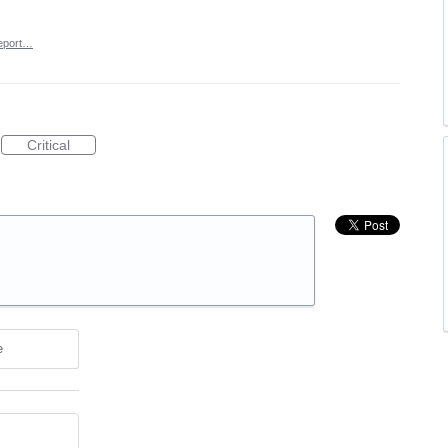
eport…
Critical
e