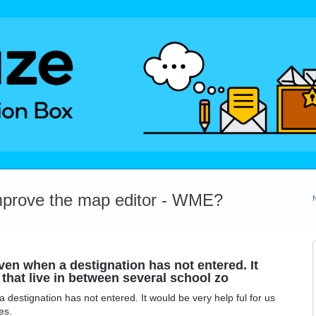
mprove the map editor - WME?
ven when a destignation has not entered. It
 that live in between several school zo
destignation has not entered. It would be very help ful for us
es.