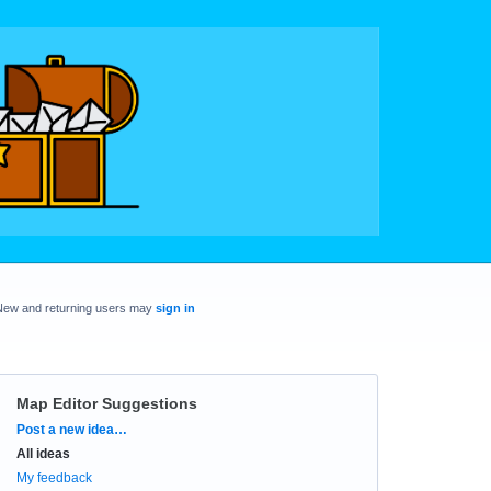
New and returning users may
sign in
Map Editor Suggestions
Categories
Post a new idea…
All ideas
My feedback