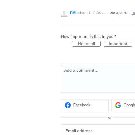
PML
shared this idea
·
Mar 4, 2026
·
R
How important is this to you?
Not at all
Important
Add a comment…
Facebook
Googl
or