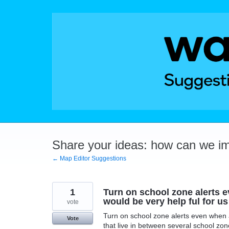
Skip
to
content
Share your ideas: how can we i
← Map Editor Suggestions
1
Turn on school zone alerts e
would be very help ful for us
vote
Turn on school zone alerts even when a 
Vote
that live in between several school zon