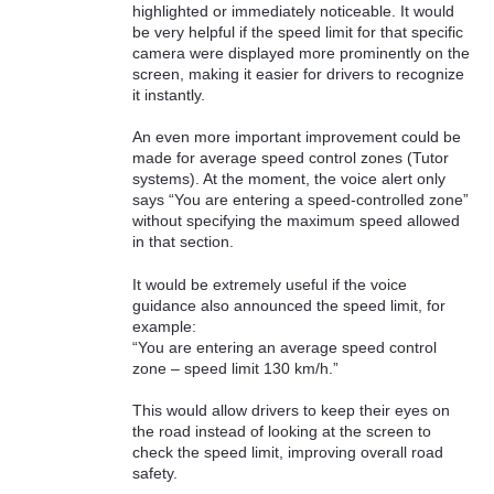
highlighted or immediately noticeable. It would
be very helpful if the speed limit for that specific
camera were displayed more prominently on the
screen, making it easier for drivers to recognize
it instantly.
An even more important improvement could be
made for average speed control zones (Tutor
systems). At the moment, the voice alert only
says “You are entering a speed-controlled zone”
without specifying the maximum speed allowed
in that section.
It would be extremely useful if the voice
guidance also announced the speed limit, for
example:
“You are entering an average speed control
zone – speed limit 130 km/h.”
This would allow drivers to keep their eyes on
the road instead of looking at the screen to
check the speed limit, improving overall road
safety.