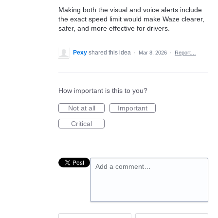
Making both the visual and voice alerts include
the exact speed limit would make Waze clearer,
safer, and more effective for drivers.
Pexy
shared this idea
·
Mar 8, 2026
·
Report…
How important is this to you?
Not at all
Important
Critical
Add a comment…