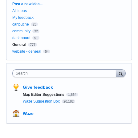
Categories
Post a new idea…
All ideas
My feedback
cartouche
23
community
32
dashboard
51
General
777
website - general
54
Search
Give feedback
Map Editor Suggestions
1,664
Waze Suggestion Box
20,182
Waze