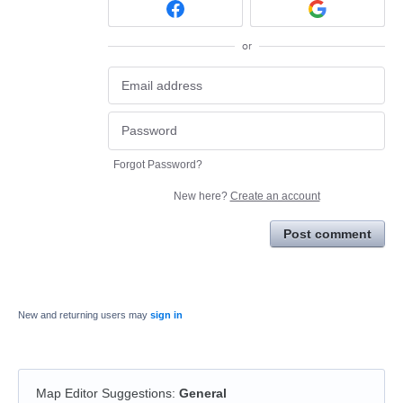
or
Forgot Password?
New here?
Create an account
Post comment
New and returning users may
sign in
Map Editor Suggestions
:
General