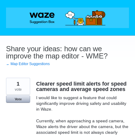
Skip
to
content
Share your ideas: how can we
improve the map editor - WME?
← Map Editor Suggestions
1
Clearer speed limit alerts for speed
cameras and average speed zones
vote
I would like to suggest a feature that could
Vote
significantly improve driving safety and usability
in Waze.
Currently, when approaching a speed camera,
Waze alerts the driver about the camera, but the
associated speed limit is not always clearly