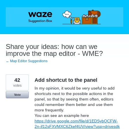
Skip
to
content
Share your ideas: how can we
improve the map editor - WME?
← Map Editor Suggestions
42
Add shortcut to the panel
votes
In my opinion, it would be very useful to add
shortcuts next to the possible actions in the
Vote
panel, so that by seeing them often, editors
could remember them better and use them
more frequently.
You can see an example here
https://drive.google.com/file/d/1EDSybQCFW-
2n-if12sFXVMXC6Zkef4UV/view?usp=drivesdk