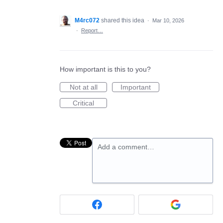
M4rc072
shared this idea
·
Mar 10, 2026
·
Report…
How important is this to you?
Not at all
Important
Critical
Add a comment…