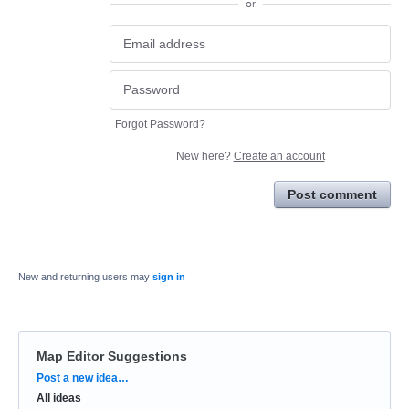
or
Forgot Password?
New here?
Create an account
Post comment
New and returning users may
sign in
Map Editor Suggestions
Categories
Post a new idea…
All ideas