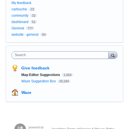
My feedback
cartouche
23
community
32
dashboard
51
General
777
website - general
54
Search
Give feedback
Map Editor Suggestions
1,664
Waze Suggestion Box
20,184
Waze
UserVoice Terms of Service & Privacy Policy