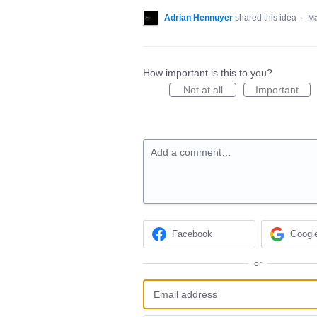
Adrian Hennuyer
shared this idea
·
Ma
How important is this to you?
Not at all
Important
Add a comment…
Facebook
Googl
or