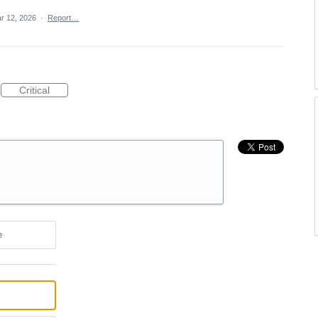
r 12, 2026
·
Report…
Critical
e