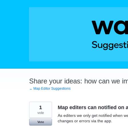
Skip
to
content
Share your ideas: how can we i
← Map Editor Suggestions
1
Map editers can notified on 
vote
As editers we only get notified when we
changes or errors via the app.
Vote