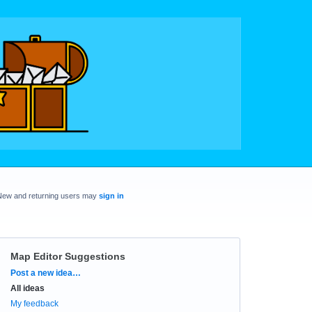
New and returning users may
sign in
Map Editor Suggestions
Categories
Post a new idea…
All ideas
My feedback