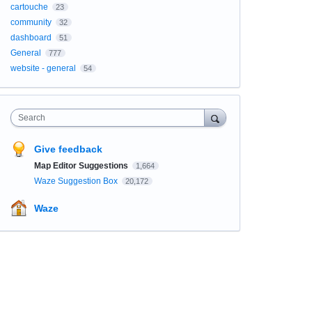
cartouche
23
community
32
dashboard
51
General
777
website - general
54
Search
Give feedback
Map Editor Suggestions
1,664
Waze Suggestion Box
20,172
Waze