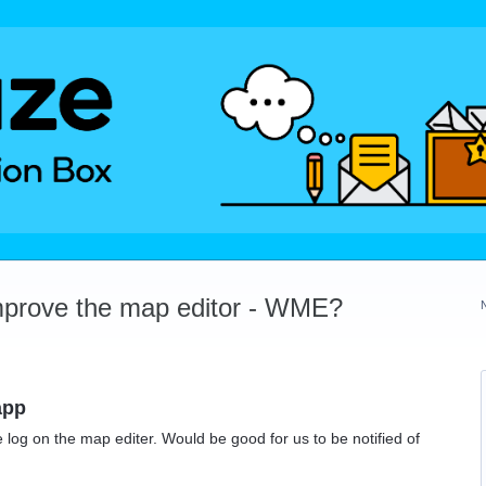
mprove the map editor - WME?
app
 log on the map editer. Would be good for us to be notified of