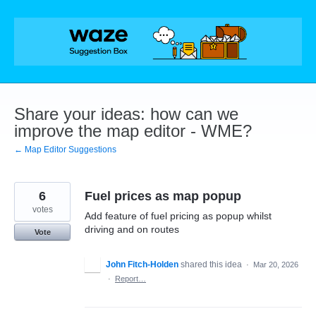
Skip
to
content
Share your ideas: how can we
improve the map editor - WME?
← Map Editor Suggestions
6
Fuel prices as map popup
votes
Add feature of fuel pricing as popup whilst
driving and on routes
Vote
John Fitch-Holden
shared this idea
·
Mar 20, 2026
·
Report…