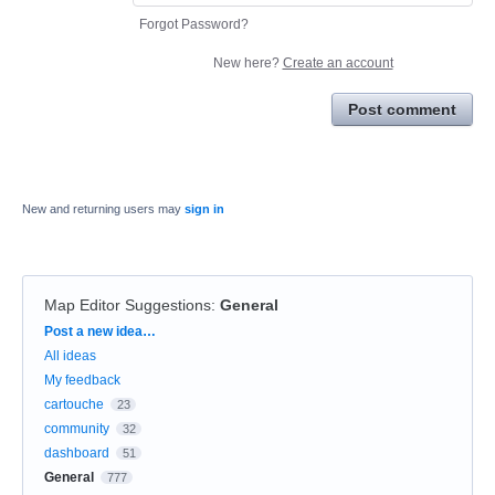
Forgot Password?
New here?
Create an account
Post comment
New and returning users may
sign in
Map Editor Suggestions
:
General
Categories
Post a new idea…
All ideas
My feedback
cartouche
23
community
32
dashboard
51
General
777