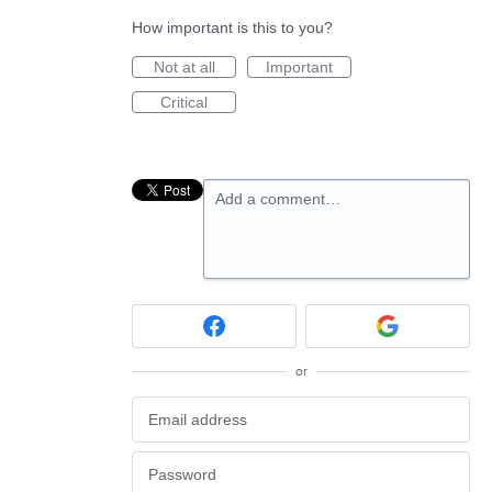
How important is this to you?
Not at all
Important
Critical
Add a comment…
or