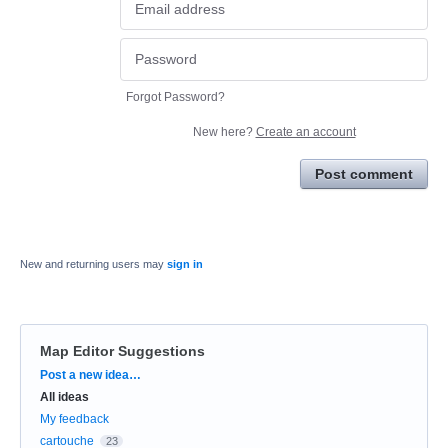
Forgot Password?
New here?
Create an account
Post comment
New and returning users may
sign in
Map Editor Suggestions
Categories
Post a new idea…
All ideas
My feedback
cartouche
23