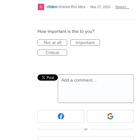
r0den
shared this idea
·
Mar 27, 2026
·
Report…
How important is this to you?
Not at all
Important
Critical
Add a comment…
or