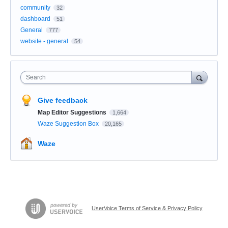
community
32
dashboard
51
General
777
website - general
54
Search
Give feedback
Map Editor Suggestions
1,664
Waze Suggestion Box
20,165
Waze
UserVoice Terms of Service & Privacy Policy