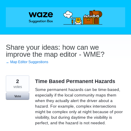
Skip
to
content
Share your ideas: how can we
improve the map editor - WME?
← Map Editor Suggestions
2
Time Based Permanent Hazards
votes
Some permanent hazards can be time-based,
especially if the local community maps them
Vote
when they actually alert the driver about a
hazard. For example, complex intersections
might be complex only at night because of poor
visibility, but during daytime the visibility is
perfect, and the hazard is not needed.