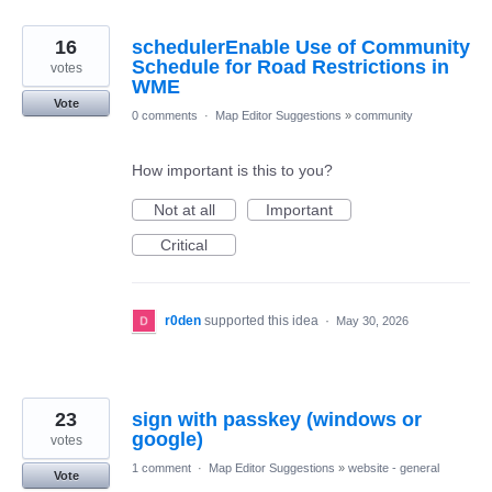
16
schedulerEnable Use of Community
Schedule for Road Restrictions in
votes
WME
Vote
0 comments
·
Map Editor Suggestions
»
community
How important is this to you?
Not at all
Important
Critical
r0den
supported this idea
·
May 30, 2026
23
sign with passkey (windows or
google)
votes
1 comment
·
Map Editor Suggestions
»
website - general
Vote