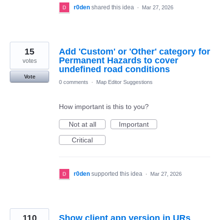
r0den
shared this idea
·
Mar 27, 2026
15
Add 'Custom' or 'Other' category for
Permanent Hazards to cover
votes
undefined road conditions
Vote
0 comments
·
Map Editor Suggestions
How important is this to you?
Not at all
Important
Critical
r0den
supported this idea
·
Mar 27, 2026
110
Show client app version in URs