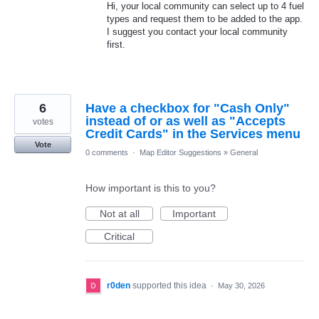
Hi, your local community can select up to 4 fuel
types and request them to be added to the app.
I suggest you contact your local community
first.
6
Have a checkbox for "Cash Only"
instead of or as well as "Accepts
votes
Credit Cards" in the Services menu
Vote
0 comments
·
Map Editor Suggestions
»
General
How important is this to you?
Not at all
Important
Critical
r0den
supported this idea
·
May 30, 2026