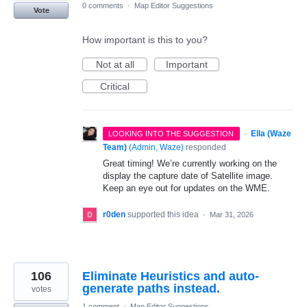
0 comments
·
Map Editor Suggestions
Vote
How important is this to you?
Not at all
Important
Critical
·
Ella (Waze
LOOKING INTO THE SUGGESTION
Team)
(
Admin, Waze
)
responded
Great timing! We’re currently working on the
display the capture date of Satellite image.
Keep an eye out for updates on the WME.
r0den
supported this idea
·
Mar 31, 2026
106
Eliminate Heuristics and auto-
generate paths instead.
votes
1 comment
·
Map Editor Suggestions