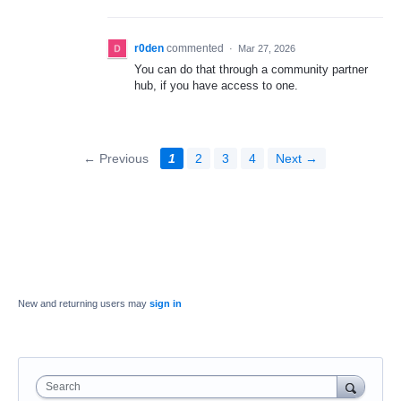
r0den
commented
·
Mar 27, 2026
You can do that through a community partner
hub, if you have access to one.
← Previous
1
2
3
4
Next →
New and returning users may
sign in
Search