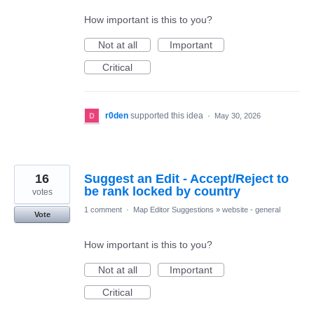
How important is this to you?
Not at all
Important
Critical
r0den
supported this idea
·
May 30, 2026
16
Suggest an Edit - Accept/Reject to
be rank locked by country
votes
1 comment
·
Map Editor Suggestions
»
website - general
Vote
How important is this to you?
Not at all
Important
Critical