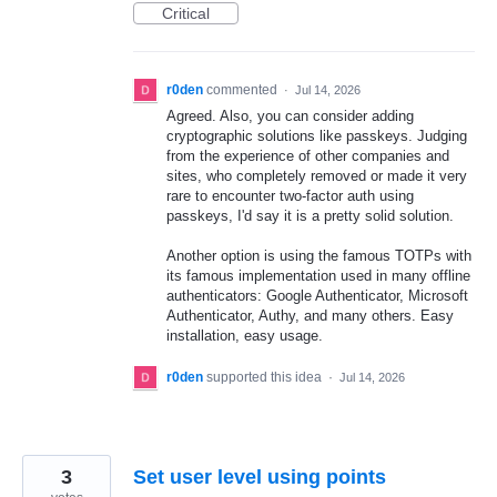
Critical
r0den
commented
·
Jul 14, 2026
Agreed. Also, you can consider adding
cryptographic solutions like passkeys. Judging
from the experience of other companies and
sites, who completely removed or made it very
rare to encounter two-factor auth using
passkeys, I'd say it is a pretty solid solution.
Another option is using the famous TOTPs with
its famous implementation used in many offline
authenticators: Google Authenticator, Microsoft
Authenticator, Authy, and many others. Easy
installation, easy usage.
r0den
supported this idea
·
Jul 14, 2026
3
Set user level using points