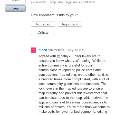
votes
2 comments
·
Map Editor Suggestions
»
cartouche
Vote
How important is this to you?
Not at all
Important
Critical
r0den
commented
·
May 30, 2026
Agreed with @Zatilyx. Editor levels are to
ensure you know what you're doing. While the
entire community is grateful for your
contributions of reporting police cams and
construction, map editing, on the other hand, is
a hundred times more complicated, with a lot of
local community guidelines and nuances. The
lock levels in the map editors are to ensure
map integrity and prevent mistakes/errors that
can be disastrous to the map, which drives the
app, and can lead to serious consequences to
millions of drivers. You're more than welcome to
make edits for lower-ranked segments, editing