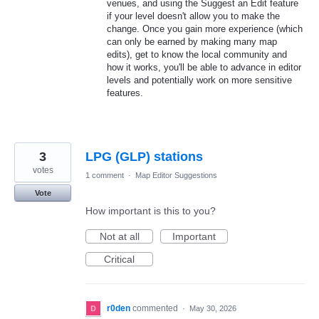
venues, and using the Suggest an Edit feature
if your level doesn't allow you to make the
change. Once you gain more experience (which
can only be earned by making many map
edits), get to know the local community and
how it works, you'll be able to advance in editor
levels and potentially work on more sensitive
features.
3
LPG (GLP) stations
votes
1 comment
·
Map Editor Suggestions
Vote
How important is this to you?
Not at all
Important
Critical
r0den
commented
·
May 30, 2026