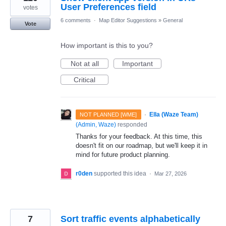
User Preferences field
votes
6 comments
·
Map Editor Suggestions
»
General
Vote
How important is this to you?
Not at all
Important
Critical
·
Ella (Waze Team)
NOT PLANNED [WME]
(
Admin, Waze
)
responded
Thanks for your feedback. At this time, this
doesn't fit on our roadmap, but we'll keep it in
mind for future product planning.
r0den
supported this idea
·
Mar 27, 2026
7
Sort traffic events alphabetically