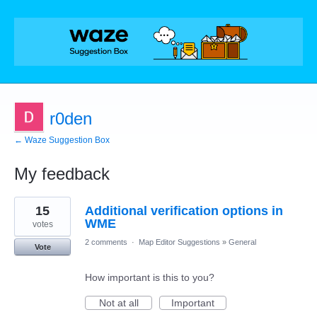
r0den
← Waze Suggestion Box
My feedback
67
15
Additional verification options in
results
found
WME
votes
2 comments
·
Map Editor Suggestions
»
General
Vote
How important is this to you?
Not at all
Important