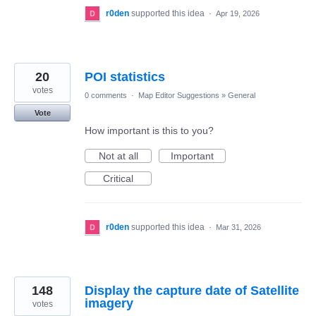
r0den
supported this idea
·
Apr 19, 2026
20
POI statistics
votes
0 comments
·
Map Editor Suggestions
»
General
Vote
How important is this to you?
Not at all
Important
Critical
r0den
supported this idea
·
Mar 31, 2026
148
Display the capture date of Satellite
imagery
votes