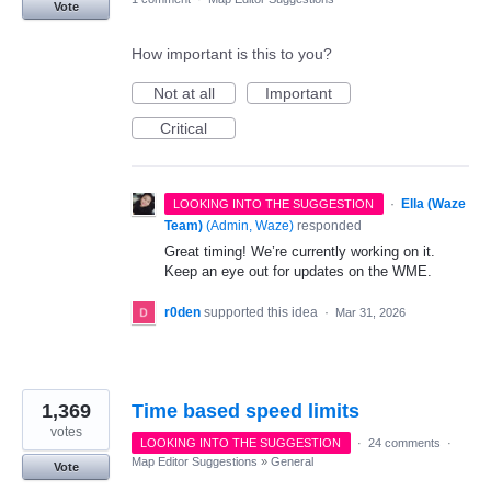
Vote
How important is this to you?
Not at all
Important
Critical
·
Ella (Waze
LOOKING INTO THE SUGGESTION
Team)
(
Admin, Waze
)
responded
Great timing! We’re currently working on it.
Keep an eye out for updates on the WME.
r0den
supported this idea
·
Mar 31, 2026
1,369
Time based speed limits
votes
LOOKING INTO THE SUGGESTION
·
24 comments
·
Map Editor Suggestions
»
General
Vote