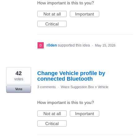
How important is this to you?
Not at all
Important
Critical
r0den
supported this idea
·
May 15, 2026
42
Change Vehicle profile by
connected Bluetooth
votes
3 comments
·
Waze Suggestion Box
»
Vehicle
Vote
How important is this to you?
Not at all
Important
Critical