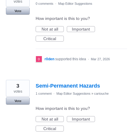
votes
0 comments
·
Map Editor Suggestions
Vote
How important is this to you?
Not at all
Important
Critical
r0den
supported this idea
·
Mar 27, 2026
3
Semi-Permanent Hazards
votes
1 comment
·
Map Editor Suggestions
»
cartouche
Vote
How important is this to you?
Not at all
Important
Critical