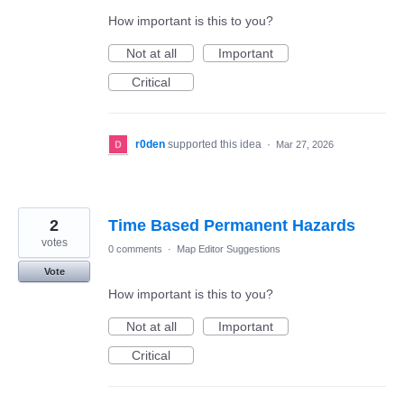
How important is this to you?
Not at all
Important
Critical
r0den
supported this idea
·
Mar 27, 2026
2
Time Based Permanent Hazards
votes
0 comments
·
Map Editor Suggestions
Vote
How important is this to you?
Not at all
Important
Critical