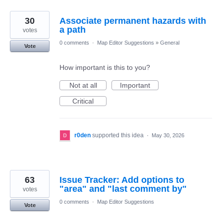
30
Associate permanent hazards with
a path
votes
0 comments
·
Map Editor Suggestions
»
General
Vote
How important is this to you?
Not at all
Important
Critical
r0den
supported this idea
·
May 30, 2026
63
Issue Tracker: Add options to
"area" and "last comment by"
votes
0 comments
·
Map Editor Suggestions
Vote