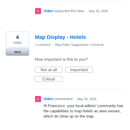
r0den
supported this idea
·
May 30, 2026
4
Map Display - Hotels
votes
1 comment
·
Map Editor Suggestions
»
General
Vote
How important is this to you?
Not at all
Important
Critical
r0den
commented
·
May 30, 2026
Hi Francisco, your local editors' community has
the capabilities to map hotels as area venues,
which do show up on the map.