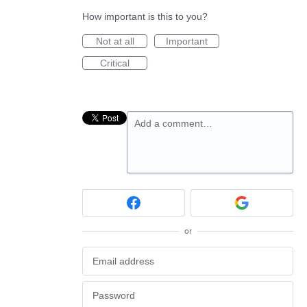
How important is this to you?
Not at all
Important
Critical
Add a comment…
or