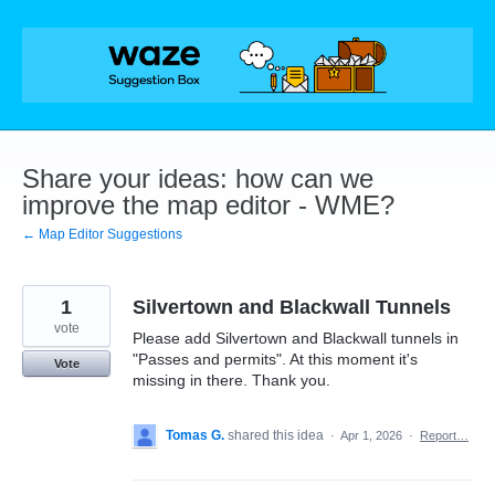
Skip
to
content
Share your ideas: how can we
improve the map editor - WME?
← Map Editor Suggestions
1
Silvertown and Blackwall Tunnels
vote
Please add Silvertown and Blackwall tunnels in
"Passes and permits". At this moment it's
Vote
missing in there. Thank you.
Tomas G.
shared this idea
·
Apr 1, 2026
·
Report…