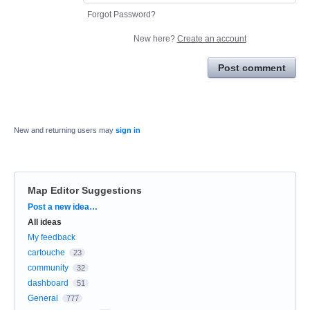
Forgot Password?
New here?
Create an account
Post comment
New and returning users may
sign in
Map Editor Suggestions
Categories
Post a new idea…
All ideas
My feedback
cartouche
23
community
32
dashboard
51
General
777