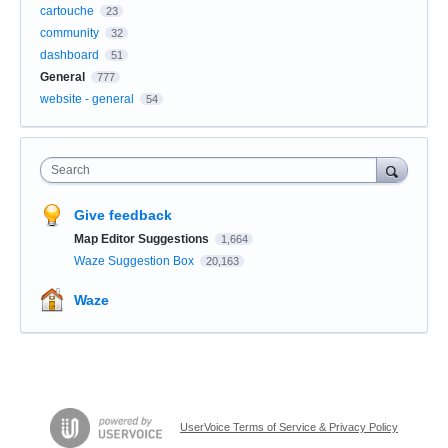
cartouche
23
community
32
dashboard
51
General
777
website - general
54
Search
Give feedback
Map Editor Suggestions
1,664
Waze Suggestion Box
20,163
Waze
UserVoice Terms of Service & Privacy Policy