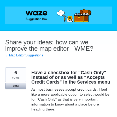
Skip
to
content
Share your ideas: how can we
improve the map editor - WME?
← Map Editor Suggestions
6
Have a checkbox for "Cash Only"
instead of or as well as "Accepts
votes
Credit Cards" in the Services menu
Vote
As most businesses accept credit cards, I feel
like a more applicable option to select would be
for "Cash Only" as that is very important
information to know about a place before
heading there.