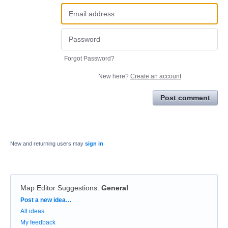
Forgot Password?
New here?
Create an account
Post comment
New and returning users may
sign in
Map Editor Suggestions
:
General
Categories
Post a new idea…
All ideas
My feedback