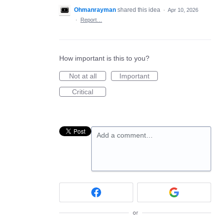
Ohmanrayman
shared this idea
·
Apr 10, 2026
·
Report…
How important is this to you?
Not at all
Important
Critical
Add a comment…
or