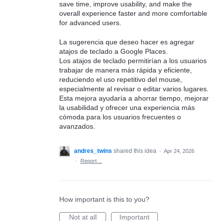
save time, improve usability, and make the
overall experience faster and more comfortable
for advanced users.
La sugerencia que deseo hacer es agregar
atajos de teclado a Google Places.
Los atajos de teclado permitirían a los usuarios
trabajar de manera más rápida y eficiente,
reduciendo el uso repetitivo del mouse,
especialmente al revisar o editar varios lugares.
Esta mejora ayudaría a ahorrar tiempo, mejorar
la usabilidad y ofrecer una experiencia más
cómoda para los usuarios frecuentes o
avanzados.
andres_twins
shared this idea
·
Apr 24, 2026
·
Report…
How important is this to you?
Not at all
Important