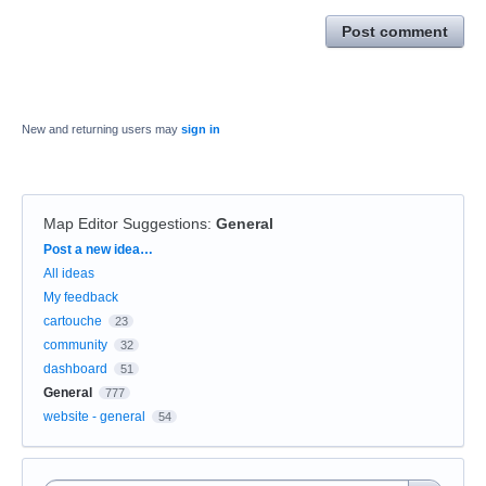
Post comment
New and returning users may
sign in
Map Editor Suggestions
:
General
Categories
Post a new idea…
All ideas
My feedback
cartouche
23
community
32
dashboard
51
General
777
website - general
54