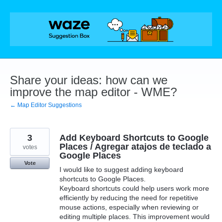
Skip
to
content
Share your ideas: how can we
improve the map editor - WME?
← Map Editor Suggestions
3
Add Keyboard Shortcuts to Google
Places / Agregar atajos de teclado a
votes
Google Places
Vote
I would like to suggest adding keyboard
shortcuts to Google Places.
Keyboard shortcuts could help users work more
efficiently by reducing the need for repetitive
mouse actions, especially when reviewing or
editing multiple places. This improvement would