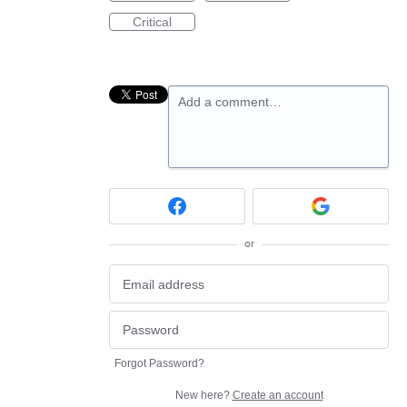
Critical
Add a comment…
or
Forgot Password?
New here?
Create an account