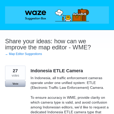
Skip
to
content
Share your ideas: how can we
improve the map editor - WME?
← Map Editor Suggestions
27
Indonesia ETLE Camera
votes
In Indonesia, all traffic enforcement cameras
operate under one unified system: ETLE
Vote
(Electronic Traffic Law Enforcement) Camera.
To ensure accuracy in WME, provide clarity on
which camera type is valid, and avoid confusion
among Indonesian editors, we'd like to request a
dedicated Indonesia ETLE camera type that