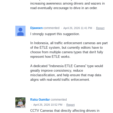
increasing awereness among drivers and wazers in
road eventually encourage to drive in an order.
Djawoen
commented
·
April 26, 2026 11:41 PM
·
Report
I strongly support this suggestion.
In Indonesia, all traffic enforcement cameras are part
of the ETLE system, but currently editors have to
choose from multiple camera types that don't fully
represent how ETLE works.
A dedicated “Indonesia ETLE Camera” type would
greatly improve consistency, reduce
misclassification, and help ensure that map data
aligns with real-world traffic enforcement.
Raka Gumilar
commented
·
April 26, 2026 10:52 PM
·
Report
CCTV Cameras that directly affecting drivers in