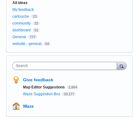
All ideas
My feedback
cartouche
23
community
32
dashboard
51
General
777
website - general
54
Search
Give feedback
Map Editor Suggestions
1,664
Waze Suggestion Box
20,177
Waze