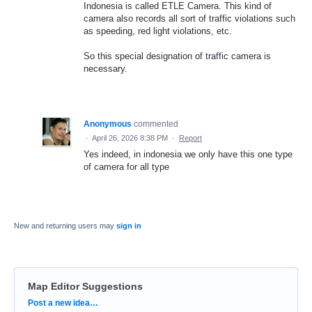
Indonesia is called ETLE Camera. This kind of
camera also records all sort of traffic violations such
as speeding, red light violations, etc.
So this special designation of traffic camera is
necessary.
Anonymous
commented
·
April 26, 2026 8:38 PM
·
Report
Yes indeed, in indonesia we only have this one type
of camera for all type
New and returning users may
sign in
Map Editor Suggestions
Categories
Post a new idea…