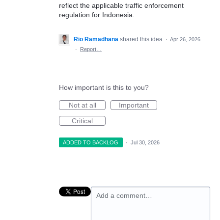
reflect the applicable traffic enforcement
regulation for Indonesia.
Rio Ramadhana
shared this idea
·
Apr 26, 2026
·
Report…
How important is this to you?
Not at all
Important
Critical
ADDED TO BACKLOG
·
Jul 30, 2026
Add a comment…