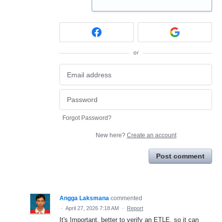
or
Forgot Password?
New here?
Create an account
Post comment
Angga Laksmana
commented
·
April 27, 2026 7:18 AM
·
Report
It's Important, better to verify an ETLE, so it can