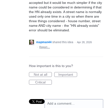
accepted but it would be much simpler if the city
name could be considered in determining if that
the HN already exists. A street name is normally
used only one time in a city so when there are
three things considered - house number, street
name AND city name - the "HN already exists"
error should be eliminated.
mapman44
shared this idea
·
Apr 28, 2026
·
Report…
How important is this to you?
Not at all
Important
Critical
Add a comment…