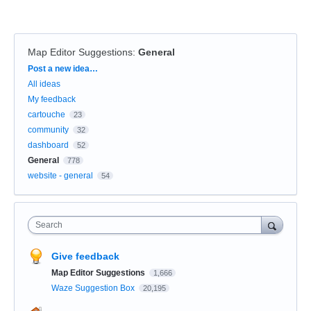
Map Editor Suggestions
:
General
Categories
Post a new idea…
All ideas
My feedback
cartouche
23
community
32
dashboard
52
General
778
website - general
54
Search
Give feedback
Map Editor Suggestions
1,666
Waze Suggestion Box
20,195