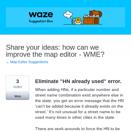
Skip
to
content
Share your ideas: how can we
improve the map editor - WME?
← Map Editor Suggestions
3
Eliminate "HN already used" error.
votes
When adding HNs, if a particular number and
street name combination exist anywhere else in
Vote
the state, you get an error message that the HN
'can't be added because it already exists on the
street.' It's not unusual for a street name to be
used many times in other cities in the state.
There are work-arounds to force the HN to be