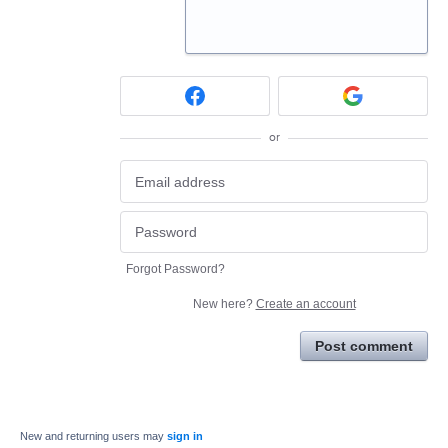
or
Forgot Password?
New here?
Create an account
Post comment
New and returning users may
sign in