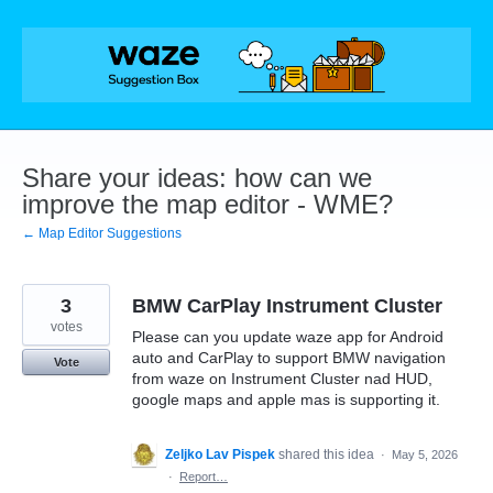
Skip
to
content
Share your ideas: how can we
improve the map editor - WME?
← Map Editor Suggestions
3
BMW CarPlay Instrument Cluster
votes
Please can you update waze app for Android
auto and CarPlay to support BMW navigation
Vote
from waze on Instrument Cluster nad HUD,
google maps and apple mas is supporting it.
Zeljko Lav Pispek
shared this idea
·
May 5, 2026
·
Report…