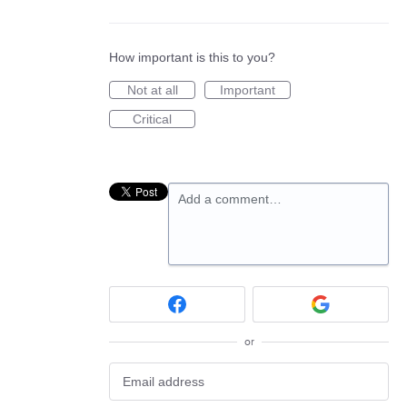
How important is this to you?
Not at all
Important
Critical
Add a comment…
or