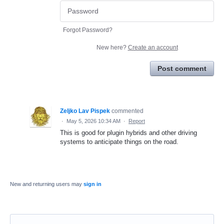
Forgot Password?
New here?
Create an account
Post comment
Zeljko Lav Pispek
commented
·
May 5, 2026 10:34 AM
·
Report
This is good for plugin hybrids and other driving
systems to anticipate things on the road.
New and returning users may
sign in