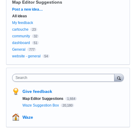
Map Editor Suggestions
Categories
Post a new idea…
All ideas
My feedback
cartouche
23
community
32
dashboard
51
General
777
website - general
54
Search
Give feedback
Map Editor Suggestions
1,664
Waze Suggestion Box
20,180
Waze