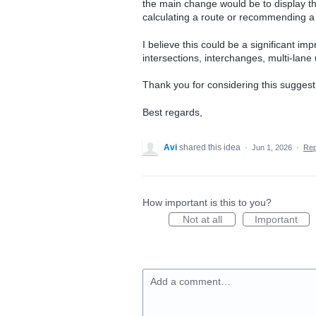
the main change would be to display the
calculating a route or recommending a 
I believe this could be a significant im
intersections, interchanges, multi-lane
Thank you for considering this suggest
Best regards,
Avi
shared this idea
·
Jun 1, 2026
·
Re
How important is this to you?
Not at all
Important
Add a comment…