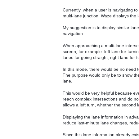
Currently, when a user is navigating t
multi-lane junction, Waze displays the
My suggestion is to display similar lan
navigation.
When approaching a multi-lane intersec
screen, for example: left lane for turning
lanes for going straight, right lane for t
In this mode, there would be no need t
The purpose would only be to show the 
lane.
This would be very helpful because eve
reach complex intersections and do not
allows a left turn, whether the second l
Displaying the lane information in adva
reduce last-minute lane changes, reduc
Since this lane information already exi