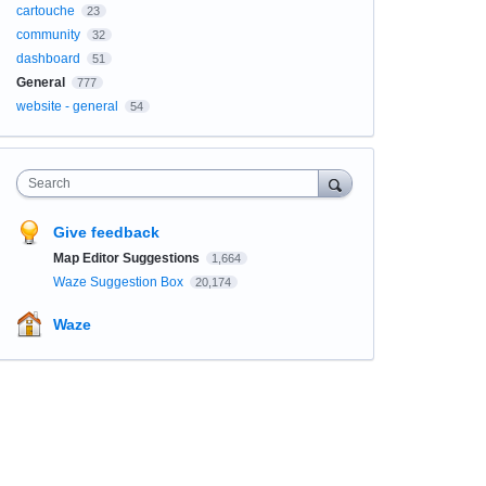
cartouche
23
community
32
dashboard
51
General
777
website - general
54
Search
Give feedback
Map Editor Suggestions
1,664
Waze Suggestion Box
20,174
Waze