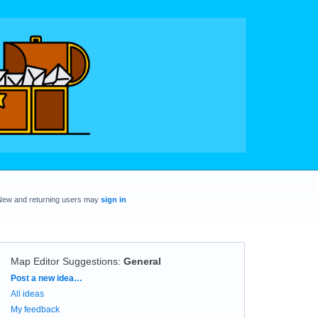
New and returning users may
sign in
Map Editor Suggestions
:
General
Categories
Post a new idea…
All ideas
My feedback