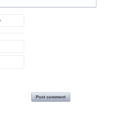
e
Post comment