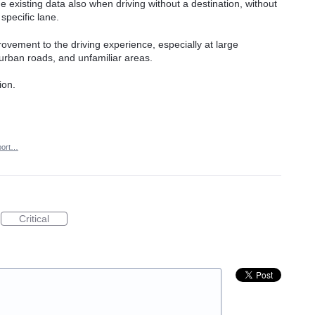
 existing data also when driving without a destination, without
specific lane.
provement to the driving experience, especially at large
 urban roads, and unfamiliar areas.
ion.
port…
Critical