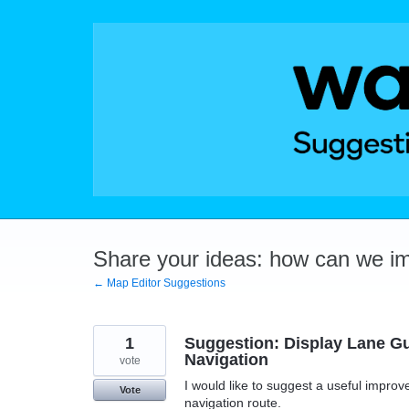
Skip
to
content
Share your ideas: how can we i
← Map Editor Suggestions
1
Suggestion: Display Lane G
Navigation
vote
I would like to suggest a useful improv
Vote
navigation route.