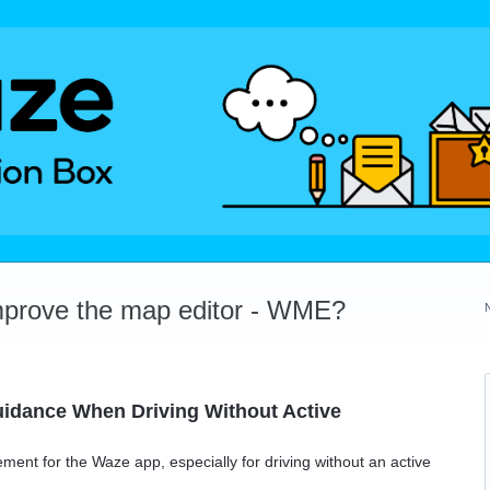
mprove the map editor - WME?
uidance When Driving Without Active
ement for the Waze app, especially for driving without an active