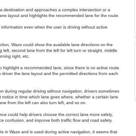
o a destination and approaches a complex intersection or a
 lane layout and highlights the recommended lane for the route.
e information even when the user is driving without active
tion, Waze could show the available lane directions on the
 left, second lane from the left for left turn or straight, middle
urning right, etc.
o highlight a recommended lane, since there is no active route.
driver the lane layout and the permitted directions from each
n during regular driving without navigation, drivers sometimes
 notice in time which lane goes where, whether a certain lane
ane from the left can also turn left, and so on.
nce could help drivers choose the correct lane more safely,
e confusion, and improve both traffic flow and road safety.
sts in Waze and is used during active navigation, it seems that