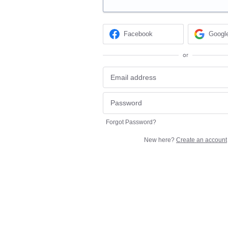
Facebook
Googl
or
Forgot Password?
New here?
Create an account