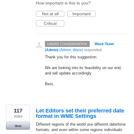
How important is this to you?
Not at all
Important
Critical
·
Waze Team
UNDER CONSIDERATION
(Admin)
(
Admin, Waze
)
responded
Thank you for this suggestion.
We are looking into its feasibility on our end,
and will update accordingly
Best,
117
Let Editors set their preferred date
format in WME Settings
votes
Different regions of the world use different date/time
Vote
formats, and even within some regions individuals