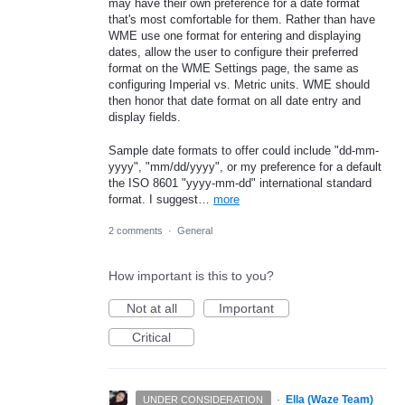
may have their own preference for a date format
that's most comfortable for them. Rather than have
WME use one format for entering and displaying
dates, allow the user to configure their preferred
format on the WME Settings page, the same as
configuring Imperial vs. Metric units. WME should
then honor that date format on all date entry and
display fields.
Sample date formats to offer could include "dd-mm-
yyyy", "mm/dd/yyyy", or my preference for a default
the ISO 8601 "yyyy-mm-dd" international standard
format. I suggest…
more
2 comments
·
General
How important is this to you?
Not at all
Important
Critical
·
Ella (Waze Team)
UNDER CONSIDERATION