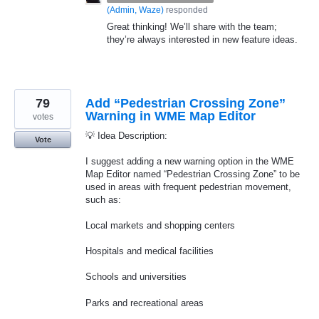
(
Admin, Waze
)
responded
Great thinking! We’ll share with the team;
they’re always interested in new feature ideas.
79
Add “Pedestrian Crossing Zone”
Warning in WME Map Editor
votes
💡 Idea Description:
Vote
I suggest adding a new warning option in the WME
Map Editor named “Pedestrian Crossing Zone” to be
used in areas with frequent pedestrian movement,
such as:
Local markets and shopping centers
Hospitals and medical facilities
Schools and universities
Parks and recreational areas