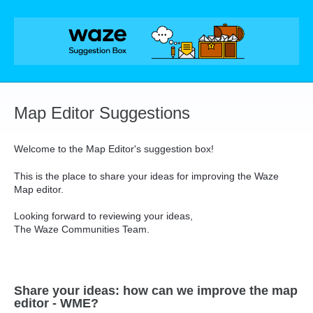
Skip
to
content
Map Editor Suggestions
Welcome to the Map Editor's suggestion box!
This is the place to share your ideas for improving the Waze
Map editor.
Looking forward to reviewing your ideas,
The Waze Communities Team.
Share your ideas: how can we improve the map
editor - WME?