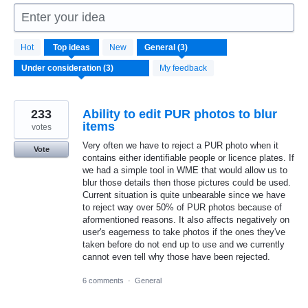
Enter your idea
3
Hot
Top
ideas
New
results
found
My feedback
233
Ability to edit PUR photos to blur
items
votes
Very often we have to reject a PUR photo when it
Vote
contains either identifiable people or licence plates. If
we had a simple tool in WME that would allow us to
blur those details then those pictures could be used.
Current situation is quite unbearable since we have
to reject way over 50% of PUR photos because of
aformentioned reasons. It also affects negatively on
user's eagerness to take photos if the ones they've
taken before do not end up to use and we currently
cannot even tell why those have been rejected.
6 comments
·
General