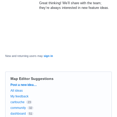
Great thinking! We’ll share with the team;
they’re always interested in new feature ideas.
New and returning users may
sign in
Map Editor Suggestions
Categories
Post a new idea…
All ideas
My feedback
cartouche
23
community
32
dashboard
51