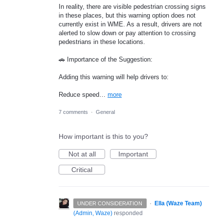
In reality, there are visible pedestrian crossing signs
in these places, but this warning option does not
currently exist in WME. As a result, drivers are not
alerted to slow down or pay attention to crossing
pedestrians in these locations.
🚗 Importance of the Suggestion:
Adding this warning will help drivers to:
Reduce speed…
more
7 comments
·
General
How important is this to you?
Not at all
Important
Critical
·
Ella (Waze Team)
UNDER CONSIDERATION
(
Admin, Waze
)
responded