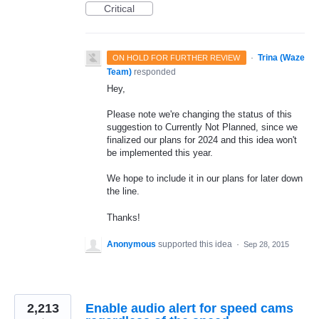
Critical
·
Trina (Waze
ON HOLD FOR FURTHER REVIEW
Team)
responded
Hey,
Please note we're changing the status of this
suggestion to Currently Not Planned, since we
finalized our plans for 2024 and this idea won't
be implemented this year.
We hope to include it in our plans for later down
the line.
Thanks!
Anonymous
supported this idea
·
Sep 28, 2015
2,213
Enable audio alert for speed cams