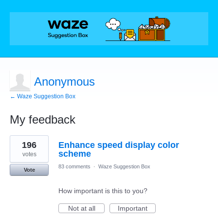
Anonymous
← Waze Suggestion Box
My feedback
2
196
Enhance speed display color
results
found
scheme
votes
83 comments
·
Waze Suggestion Box
Vote
How important is this to you?
Not at all
Important