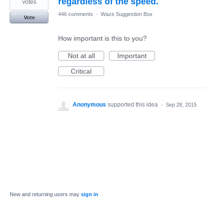
regardless of the speed.
votes
446 comments
·
Waze Suggestion Box
Vote
How important is this to you?
Not at all
Important
Critical
Anonymous
supported this idea
·
Sep 28, 2015
New and returning users may
sign in