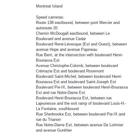
Montreal Island
Speed cameras:
Route 138 eastbound, between pont Mercier and
autoroute 20
Chemin McDougall eastbound, between Le
Boulevard and avenue Cedar
Boulevard René-Lévesque (Est and Ouest), between
avenue Hope and avenue Papineau
Rue Berri, at the intersection with boulevard Henri-
Bourassa Est
Avenue Christophe-Colomb, between boulevard
Crémazie Est and boulevard Rosemont
Boulevard Saint-Michel, between boulevard Henri-
Bourassa Est and boulevard Saint-Joseph Est
Boulevard Pie-IX, between boulevard Henri-Bourassa
Est and rue Notre-Dame Est
Boulevard Henri-Bourassa Est, between rue
Lajeunesse and the exit ramp of boulevard Louis-H.-
La Fontaine, southbound
Rue Sherbrooke Est, between boulevard Pie-IX and
rue du Trianon
Rue Notre-Dame Est, between avenue De Lorimier
and avenue Gonthier