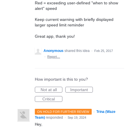
Red = exceeding user-defined "when to show
alert" speed
Keep current warning with briefly displayed
larger speed limit reminder
Great app, thank you!
Anonymous
shared this idea
·
Feb 25, 2017
·
Report…
How important is this to you?
Not at all
Important
Critical
·
Trina (Waze
ON HOLD FOR FURTHER REVIEW
Team)
responded
·
Sep 19, 2024
Hey,