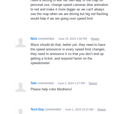
Have a setting to edit our own way of the map for
personal use, change speed cameras blue animation
to red and make it more bigger as we can't always
see the map when we are driving but big red flashing
would help if we are going over speed limit
Nick
commented
·
June 19, 2024 3:46 PM
·
Report
Waze should do that, better yet, they need to have
the speed announcer in every speed limit changes,
they need to announce it so that you don’t end up
getting a ticket, and respond faster on the
speedometer
Tom
commented
·
June 3, 2024 1:27 PM
·
Report
Please help color blindness!
Tech Guy
commented
·
June 1, 2024 10:37 AM
·
Report