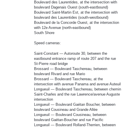
Boulevard des Laurentides, at the intersection with
boulevard Dagenais Ouest (south-eastbound)
Boulevard Saint-Martin Est, at the intersection with
boulevard des Laurentides (south-westbound)
Boulevard de la Concorde Ouest, at the intersection
with 12e Avenue (north-eastbound)
South Shore
Speed cameras:
Saint-Constant — Autoroute 30, between the
eastbound entrance ramp of route 207 and the rue
St-Pierre road bridge
Brossard — Boulevard Taschereau, between
boulevard Rivard and rue Mario
Brossard — Boulevard Taschereau, at the
intersection with avenue Panama and avenue Auteuil
Longueuil — Boulevard Taschereau, between chemin
Saint-Charles and the rue Lawrence/avenue Auguste
intersection
Longueuil — Boulevard Gaétan Boucher, between
boulevard Cousineau and Grande Allée
Longueuil — Boulevard Cousineau, between
boulevard Gaétan-Boucher and rue Pacific
Longueuil — Boulevard Rolland-Therrien, between