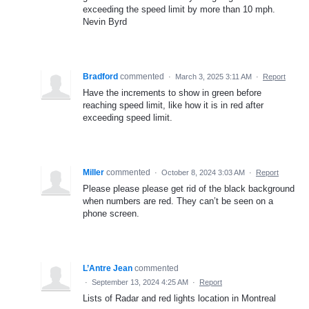
exceeding the speed limit by more than 10 mph.
Nevin Byrd
Bradford
commented
·
March 3, 2025 3:11 AM
·
Report
Have the increments to show in green before
reaching speed limit, like how it is in red after
exceeding speed limit.
Miller
commented
·
October 8, 2024 3:03 AM
·
Report
Please please please get rid of the black background
when numbers are red. They can’t be seen on a
phone screen.
L’Antre Jean
commented
·
September 13, 2024 4:25 AM
·
Report
Lists of Radar and red lights location in Montreal