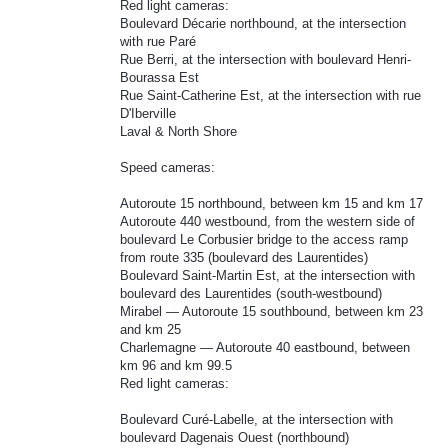
Red light cameras:
Boulevard Décarie northbound, at the intersection
with rue Paré
Rue Berri, at the intersection with boulevard Henri-
Bourassa Est
Rue Saint-Catherine Est, at the intersection with rue
D'Iberville
Laval & North Shore
Speed cameras:
Autoroute 15 northbound, between km 15 and km 17
Autoroute 440 westbound, from the western side of
boulevard Le Corbusier bridge to the access ramp
from route 335 (boulevard des Laurentides)
Boulevard Saint-Martin Est, at the intersection with
boulevard des Laurentides (south-westbound)
Mirabel — Autoroute 15 southbound, between km 23
and km 25
Charlemagne — Autoroute 40 eastbound, between
km 96 and km 99.5
Red light cameras:
Boulevard Curé-Labelle, at the intersection with
boulevard Dagenais Ouest (northbound)