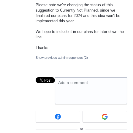
Please note we're changing the status of this
suggestion to Currently Not Planned, since we
finalized our plans for 2024 and this idea won't be
implemented this year.
We hope to include it in our plans for later down the
line.
Thanks!
Show previous admin responses
(2)
Add a comment…
or