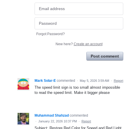
Forgot Password?
New here?
Create an account
Post comment
Mark Solar-E
commented
·
May 5, 2026 3:59 AM
·
Report
The speed limit sign is too small almost impossible
to read the speed limit. Make it bigger please
Muhammad Shahzad
commented
·
January 22, 2026 10:37 PM
·
Report
Subject: Restore Red Color for Speed and Red Light