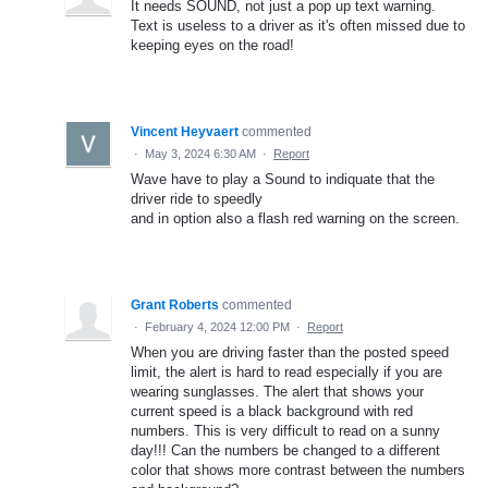
It needs SOUND, not just a pop up text warning.
Text is useless to a driver as it's often missed due to
keeping eyes on the road!
Vincent Heyvaert
commented
·
May 3, 2024 6:30 AM
·
Report
Wave have to play a Sound to indiquate that the
driver ride to speedly
and in option also a flash red warning on the screen.
Grant Roberts
commented
·
February 4, 2024 12:00 PM
·
Report
When you are driving faster than the posted speed
limit, the alert is hard to read especially if you are
wearing sunglasses. The alert that shows your
current speed is a black background with red
numbers. This is very difficult to read on a sunny
day!!! Can the numbers be changed to a different
color that shows more contrast between the numbers