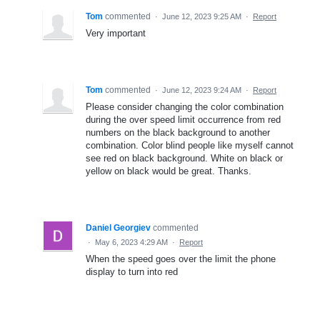
Tom
commented
·
June 12, 2023 9:25 AM
·
Report
Very important
Tom
commented
·
June 12, 2023 9:24 AM
·
Report
Please consider changing the color combination
during the over speed limit occurrence from red
numbers on the black background to another
combination. Color blind people like myself cannot
see red on black background. White on black or
yellow on black would be great. Thanks.
Daniel Georgiev
commented
·
May 6, 2023 4:29 AM
·
Report
When the speed goes over the limit the phone
display to turn into red