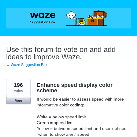
Skip
to
content
Use this forum to vote on and add
ideas to improve Waze.
← Waze Suggestion Box
196
Enhance speed display color
scheme
votes
It would be easier to assess speed with more
Vote
informative color coding:
White = below speed limit
Green = speed limit
Yellow = between speed limit and user-defined
"when to show alert" speed