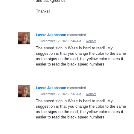
and background?
Thanks!
Lasse Jakobsson
commented
·
December 12, 2023 2:44 AM
·
Report
The speed sign in Waze is hard to read!. My
suggestion is that you change the color to the same
as the signs on the road, the yellow color makes it
easier to read the black speed numbers.
Lasse Jakobsson
commented
·
December 12, 2023 2:37 AM
·
Report
The speed sign in Waze is hard to read!. My
suggestion is that you change the color to the same
as the signs on the road, the yellow color makes it
easier to read the black speed numbers.