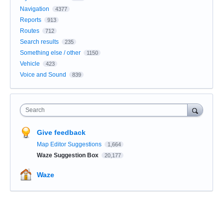
Navigation
4377
Reports
913
Routes
712
Search results
235
Something else / other
1150
Vehicle
423
Voice and Sound
839
Search
Give feedback
Map Editor Suggestions
1,664
Waze Suggestion Box
20,177
Waze