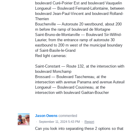
boulevard Curé-Poirier Est and boulevard Vauquelin
Longueuil — Boulevard Fernand-Lafontaine, between
boulevard Jean-Paul-Vincent and boulevard Rolland-
Therrien
Boucherville — Autoroute 20 westbound, about 200
m before the ramp of boulevard de Mortagne
Saint-Bruno-de-Montarville — Boulevard Sir-Wilfrid-
Laurier, from the entrance ramp of autoroute 30
eastbound to 200 m west of the municipal boundary
of Saint-Basile-le-Grand
Red light cameras:
Saint-Constant — Route 132, at the intersection with
boulevard Monchamp
Brossard — Boulevard Taschereau, at the
intersection with avenue Panama and avenue Auteuil
Longueuil — Boulevard Cousineau, at the
intersection with boulevard Gaétan-Boucher
Jason Owens
commented
·
September 11, 2024 5:43 PM
·
Report
Can you look into separating these 2 options so that