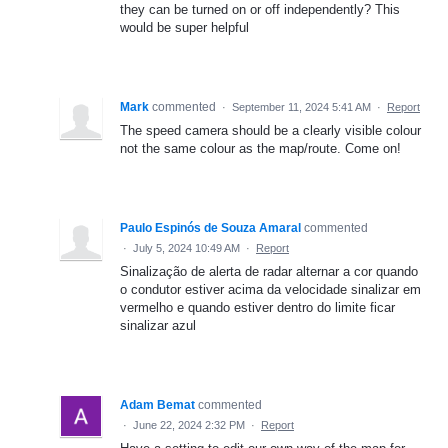
they can be turned on or off independently? This
would be super helpful
Mark
commented
·
September 11, 2024 5:41 AM
·
Report
The speed camera should be a clearly visible colour
not the same colour as the map/route. Come on!
Paulo Espinós de Souza Amaral
commented
·
July 5, 2024 10:49 AM
·
Report
Sinalização de alerta de radar alternar a cor quando
o condutor estiver acima da velocidade sinalizar em
vermelho e quando estiver dentro do limite ficar
sinalizar azul
Adam Bemat
commented
·
June 22, 2024 2:32 PM
·
Report