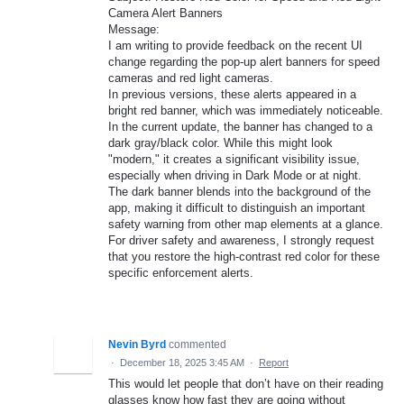
Camera Alert Banners
​Message:
I am writing to provide feedback on the recent UI
change regarding the pop-up alert banners for speed
cameras and red light cameras.
​In previous versions, these alerts appeared in a
bright red banner, which was immediately noticeable.
In the current update, the banner has changed to a
dark gray/black color. While this might look
"modern," it creates a significant visibility issue,
especially when driving in Dark Mode or at night.
​The dark banner blends into the background of the
app, making it difficult to distinguish an important
safety warning from other map elements at a glance.
For driver safety and awareness, I strongly request
that you restore the high-contrast red color for these
specific enforcement alerts.
Nevin Byrd
commented
·
December 18, 2025 3:45 AM
·
Report
This would let people that don’t have on their reading
glasses know how fast they are going without