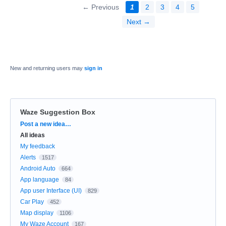
← Previous
1
2
3
4
5
Next →
New and returning users may
sign in
Waze Suggestion Box
Categories
Post a new idea…
All ideas
My feedback
Alerts
1517
Android Auto
664
App language
84
App user Interface (UI)
829
Car Play
452
Map display
1106
My Waze Account
167