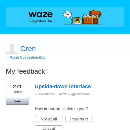
Gren
← Waze Suggestion Box
My feedback
1
271
Upside-down interface
result
found
votes
69 comments
·
Waze Suggestion Box
Vote
How important is this to you?
Not at all
Important
Critical