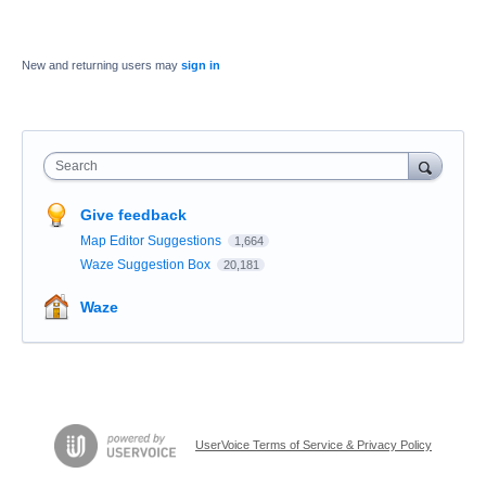
New and returning users may
sign in
Search
Give feedback
Map Editor Suggestions
1,664
Waze Suggestion Box
20,181
Waze
UserVoice Terms of Service & Privacy Policy