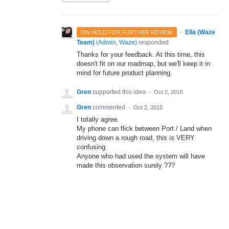
·
Ella (Waze
ON HOLD FOR FURTHER REVIEW
Team)
(
Admin, Waze
)
responded
Thanks for your feedback. At this time, this
doesn't fit on our roadmap, but we'll keep it in
mind for future product planning.
Gren
supported this idea
·
Oct 2, 2015
Gren
commented
·
Oct 2, 2015
I totally agree.
My phone can flick between Port / Land when
driving down a rough road, this is VERY
confusing.
Anyone who had used the system will have
made this observation surely ???