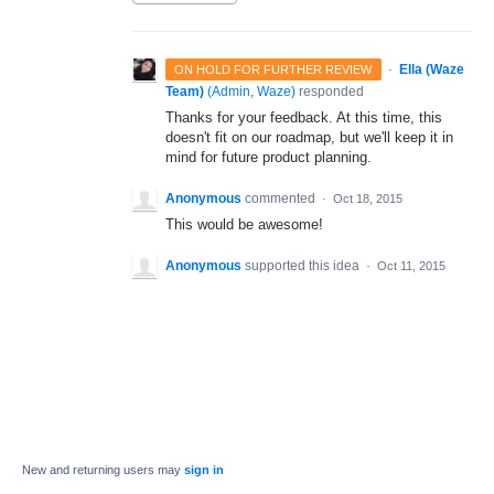
·
Ella (Waze
ON HOLD FOR FURTHER REVIEW
Team)
(
Admin, Waze
)
responded
Thanks for your feedback. At this time, this
doesn't fit on our roadmap, but we'll keep it in
mind for future product planning.
Anonymous
commented
·
Oct 18, 2015
This would be awesome!
Anonymous
supported this idea
·
Oct 11, 2015
New and returning users may
sign in