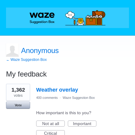
Anonymous
← Waze Suggestion Box
My feedback
1
1,362
Weather overlay
result
found
votes
400 comments
·
Waze Suggestion Box
Vote
How important is this to you?
Not at all
Important
Critical