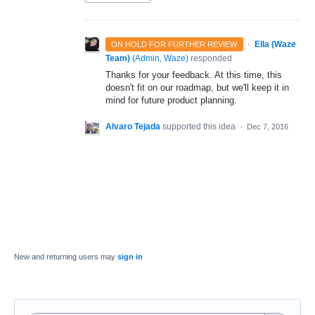
·
Ella (Waze
ON HOLD FOR FURTHER REVIEW
Team)
(
Admin, Waze
)
responded
Thanks for your feedback. At this time, this
doesn't fit on our roadmap, but we'll keep it in
mind for future product planning.
Alvaro Tejada
supported this idea
·
Dec 7, 2016
New and returning users may
sign in