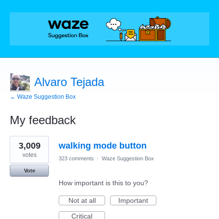
Alvaro Tejada
← Waze Suggestion Box
My feedback
1
3,009
walking mode button
result
found
votes
323 comments
·
Waze Suggestion Box
Vote
How important is this to you?
Not at all
Important
Critical