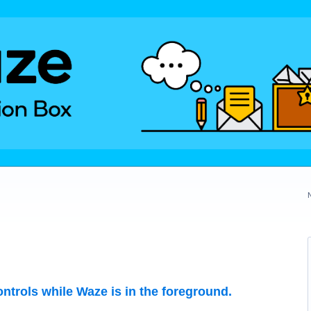
ontrols while Waze is in the foreground.