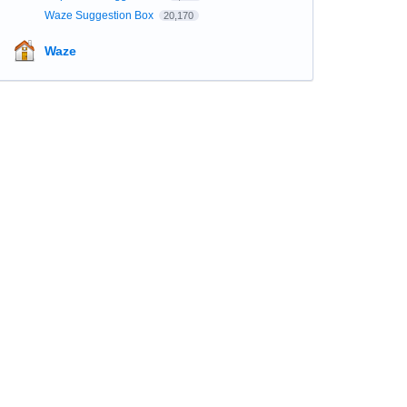
Waze Suggestion Box
20,170
Waze