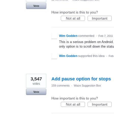
Vote
How important is this to you?
Not at all
Important
Wim Godden
commented
·
Feb 7, 2011
This is a serious problem on Android.
only option is to scroll down the statu
Wim Godden
supported this idea
·
Feb 
3,547
Add pause option for stops
votes
159 comments
·
Waze Suggestion Box
Vote
How important is this to you?
Not at all
Important