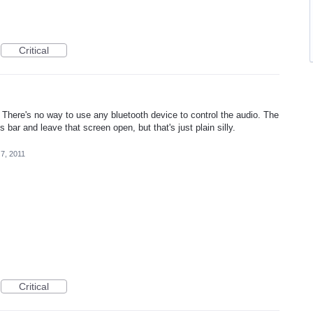
Critical
 There's no way to use any bluetooth device to control the audio. The
s bar and leave that screen open, but that's just plain silly.
7, 2011
Critical