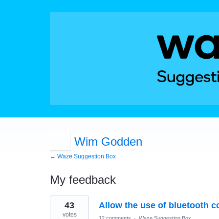
Wim Godden
← Waze Suggestion Box
My feedback
2
43
Allow the use of bluetooth c
results
found
votes
12 comments
·
Waze Suggestion Box