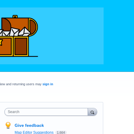
New and returning users may
sign in
Search
Give feedback
Map Editor Suggestions
1,664