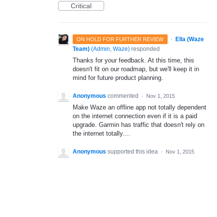
Critical
·
Ella (Waze
ON HOLD FOR FURTHER REVIEW
Team)
(
Admin, Waze
)
responded
Thanks for your feedback. At this time, this
doesn't fit on our roadmap, but we'll keep it in
mind for future product planning.
Anonymous
commented
·
Nov 1, 2015
Make Waze an offline app not totally dependent
on the internet connection even if it is a paid
upgrade. Garmin has traffic that doesn't rely on
the internet totally....
Anonymous
supported this idea
·
Nov 1, 2015