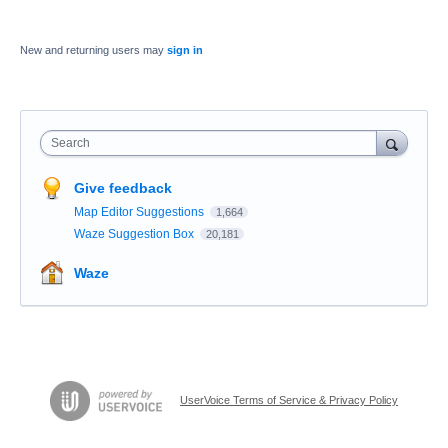
New and returning users may
sign in
Search
Give feedback
Map Editor Suggestions
1,664
Waze Suggestion Box
20,181
Waze
UserVoice Terms of Service & Privacy Policy