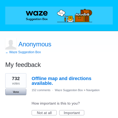
Anonymous
← Waze Suggestion Box
My feedback
1
732
Offline map and directions
result
found
available.
votes
152 comments
·
Waze Suggestion Box
»
Navigation
Vote
How important is this to you?
Not at all
Important