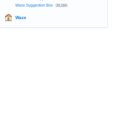
Waze Suggestion Box
20,169
Waze