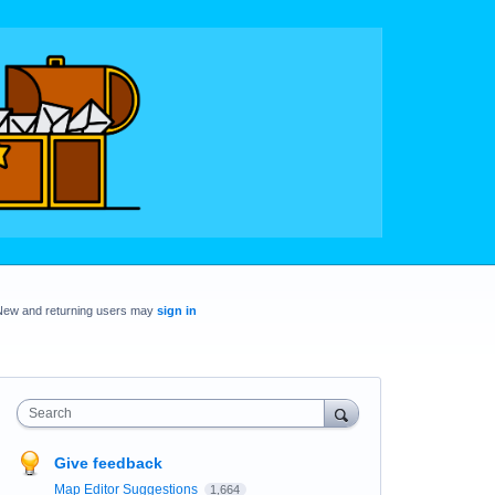
New and returning users may
sign in
Search
Give feedback
Map Editor Suggestions
1,664