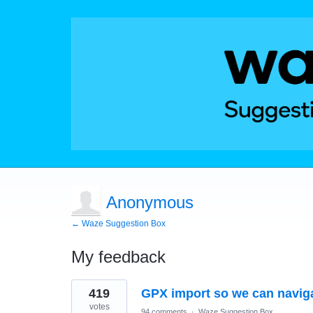
Anonymous
← Waze Suggestion Box
My feedback
1
419
GPX import so we can naviga
result
found
votes
94 comments
·
Waze Suggestion Box