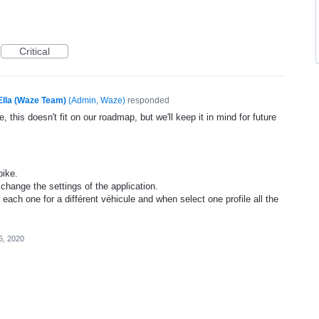
Critical
Ella (Waze Team)
(
Admin, Waze
)
responded
, this doesn't fit on our roadmap, but we'll keep it in mind for future
bike.
change the settings of the application.
, each one for a différent véhicule and when select one profile all the
6, 2020