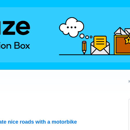
te nice roads with a motorbike