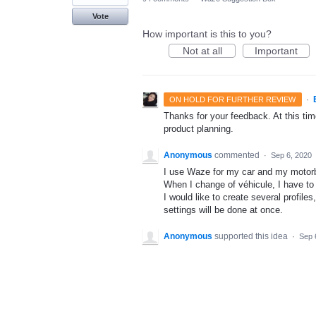
Vote
How important is this to you?
Not at all
Important
·
ON HOLD FOR FURTHER REVIEW
Thanks for your feedback. At this time
product planning.
Anonymous
commented
·
Sep 6, 2020
I use Waze for my car and my motor
When I change of véhicule, I have to 
I would like to create several profiles
settings will be done at once.
Anonymous
supported this idea
·
Sep 