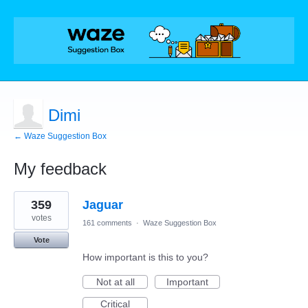
Dimi
← Waze Suggestion Box
My feedback
2
359
Jaguar
results
found
votes
161 comments
·
Waze Suggestion Box
Vote
How important is this to you?
Not at all
Important
Critical