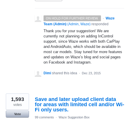
·
Waze
ON HOLD FOR FURTHER REVIEW.
Team (Admin)
(
Admin, Waze
)
responded
Thank you for your suggestion! We are
currently not planning on adding InControl
support, since Waze works with both CarPlay
and AndroidAuto, which should be available in
most car models. Stay tuned for more features
and updates on Waze’s blog and social pages
on Facebook and Instagram.
Dimi
shared this idea
·
Dec 23, 2015
1,593
Save and later upload client data
for areas with limited cell and/or Wi-
votes
Fi only users.
Vote
99 comments
·
Waze Suggestion Box