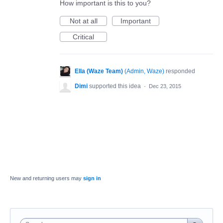
How important is this to you?
Not at all
Important
Critical
Ella (Waze Team)
(
Admin, Waze
)
responded
Dimi
supported this idea
·
Dec 23, 2015
New and returning users may
sign in