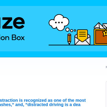
straction is recognized as one of the most
shes,” and, ”distracted driving is a dea