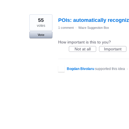
55
POIs: automatically recogniz
votes
1 comment
·
Waze Suggestion Box
Vote
How important is this to you?
Not at all
Important
Bogdan Bivolaru
supported this idea
·