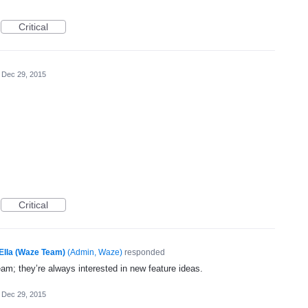
Critical
Dec 29, 2015
Critical
Ella (Waze Team)
(
Admin, Waze
)
responded
eam; they’re always interested in new feature ideas.
Dec 29, 2015