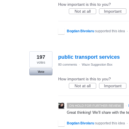
How important is this to you?
Not at all
Important
Bogdan Bivolaru
supported this idea
·
197
public transport services
votes
80 comments
·
Waze Suggestion Box
Vote
How important is this to you?
Not at all
Important
·
ON HOLD FOR FURTHER REVIEW.
Great thinking! We’ll share with the t
Bogdan Bivolaru
supported this idea
·