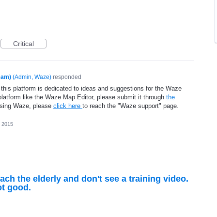
Critical
eam)
(
Admin, Waze
)
responded
 this platform is dedicated to ideas and suggestions for the Waze
platform like the Waze Map Editor, please submit it through
the
using Waze, please
click here
to reach the "Waze support" page.
 2015
each the elderly and don't see a training video.
t good.