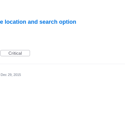
e location and search option
Critical
Dec 29, 2015