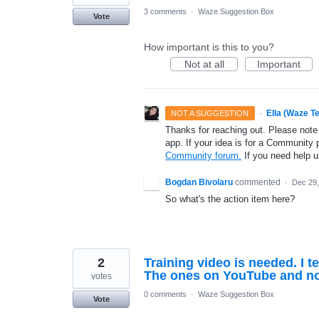
3 comments
·
Waze Suggestion Box
Vote
How important is this to you?
Not at all
Important
·
Ella (Waze T
NOT A SUGGESTION
Thanks for reaching out. Please note
app. If your idea is for a Community 
Community forum.
If you need help 
Bogdan Bivolaru
commented
·
Dec 29,
So what's the action item here?
2
Training video is needed. I t
The ones on YouTube and no
votes
0 comments
·
Waze Suggestion Box
Vote