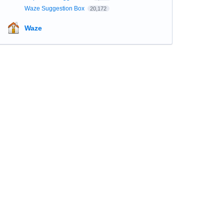
Waze Suggestion Box
20,172
Waze