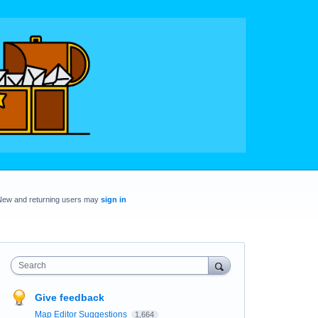
New and returning users may
sign in
Search
Give feedback
Map Editor Suggestions
1,664