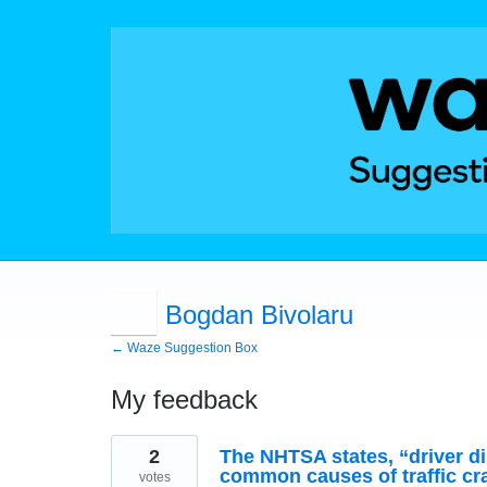
Bogdan Bivolaru
← Waze Suggestion Box
My feedback
4
2
The NHTSA states, “driver di
results
found
common causes of traffic cra
votes