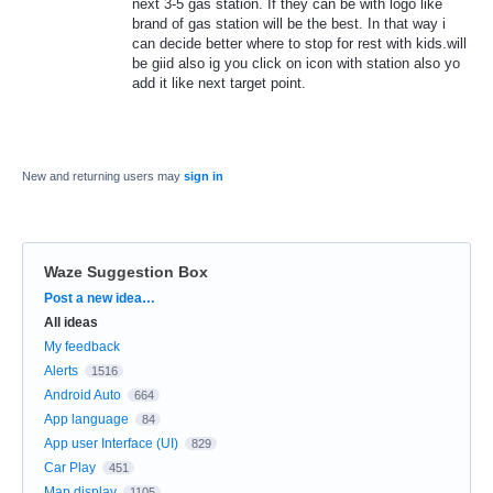
next 3-5 gas station. If they can be with logo like
brand of gas station will be the best. In that way i
can decide better where to stop for rest with kids.will
be giid also ig you click on icon with station also yo
add it like next target point.
New and returning users may
sign in
Waze Suggestion Box
Categories
Post a new idea…
All ideas
My feedback
Alerts
1516
Android Auto
664
App language
84
App user Interface (UI)
829
Car Play
451
Map display
1105