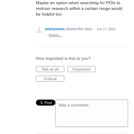
Maybe an option when searching for POIs to
restrain research within a certain range would
be helpful too.
anonymous
shared this idea
·
Jun 17, 2010
·
Report…
How important is this to you?
Not at all
Important
Critical
Add a comment…