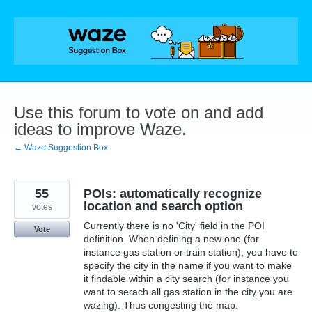
Skip
to
content
Use this forum to vote on and add
ideas to improve Waze.
← Waze Suggestion Box
55
POIs: automatically recognize
location and search option
votes
Currently there is no 'City' field in the POI
Vote
definition. When defining a new one (for
instance gas station or train station), you have to
specify the city in the name if you want to make
it findable within a city search (for instance you
want to serach all gas station in the city you are
wazing). Thus congesting the map.