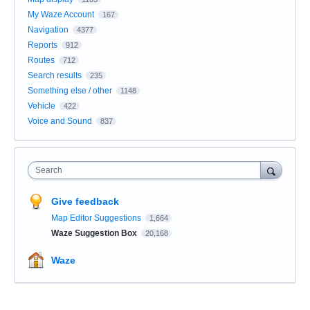
My Waze Account
167
Navigation
4377
Reports
912
Routes
712
Search results
235
Something else / other
1148
Vehicle
422
Voice and Sound
837
Search
Give feedback
Map Editor Suggestions
1,664
Waze Suggestion Box
20,168
Waze