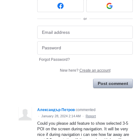
or
Forgot Password?
New here?
Create an account
Post comment
Александър Петров
commented
·
January 28, 2024 2:14 AM
·
Report
Could you please add feature to show selected 3-5
POI on the screen during navigation. It will be very
nice if during navigation i can see how far away are